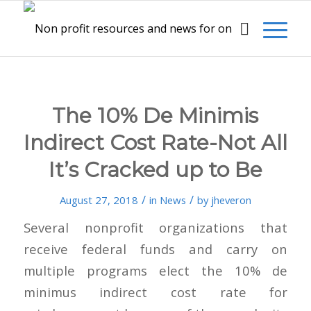
The 10% De Minimis
Indirect Cost Rate-Not All
It’s Cracked up to Be
/
/
August 27, 2018
in
News
by
jheveron
Several nonprofit organizations that
receive federal funds and carry on
multiple programs elect the 10% de
minimus indirect cost rate for