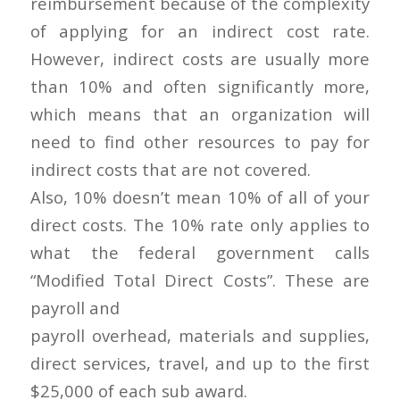
reimbursement because of the complexity
of applying for an indirect cost rate.
However, indirect costs are usually more
than 10% and often significantly more,
which means that an organization will
need to find other resources to pay for
indirect costs that are not covered.
Also, 10% doesn’t mean 10% of all of your
direct costs. The 10% rate only applies to
what the federal government calls
“Modified Total Direct Costs”. These are
payroll and
payroll overhead, materials and supplies,
direct services, travel, and up to the first
$25,000 of each sub award.