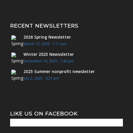
RECENT NEWSLETTERS
2026 Spring Newsletter
March 17, 2026 - 7:11 pm
Winter 2025 Newssletter
December 10, 2025 - 7:42 pm
2025 Summer nonprofit newsletter
July 2, 2025 - 6:21 pm
LIKE US ON FACEBOOK