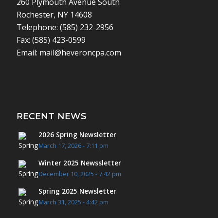
260 Plymouth Avenue South
Rochester, NY 14608
Telephone: (585) 232-2956
Fax: (585) 423-0599
Email: mail@heveroncpa.com
RECENT NEWS
2026 Spring Newsletter
March 17, 2026 - 7:11 pm
Winter 2025 Newssletter
December 10, 2025 - 7:42 pm
Spring 2025 Newsletter
March 31, 2025 - 4:42 pm