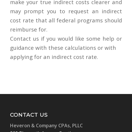
make your true indirect costs clearer and
may prompt you to request an indirect
cost rate that all federal programs should
reimburse for.
Contact us if you would like some help or
guidance with these calculations or with
applying for an indirect cost rate.
CONTACT US
Heveron & Company CPAs, PLLC