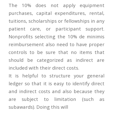
The 10% does not apply equipment
purchases, capital expenditures, rental,
tuitions, scholarships or fellowships in any
patient care, or participant support.
Nonprofits selecting the 10% de minimis
reimbursement also need to have proper
controls to be sure that no items that
should be categorized as indirect are
included with their direct costs.
It is helpful to structure your general
ledger so that it is easy to identify direct
and indirect costs and also because they
are subject to limitation (such as
subawards). Doing this will