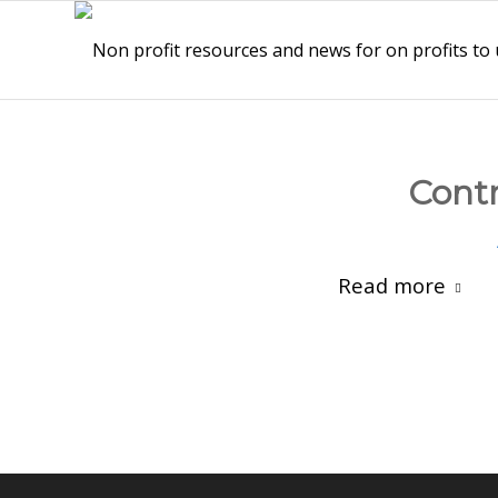
Contr
Read more