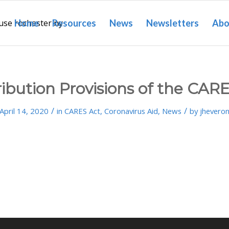
Home
Resources
News
Newsletters
Abo
ibution Provisions of the CAR
/
/
April 14, 2020
in
CARES Act
,
Coronavirus Aid
,
News
by
jhevero