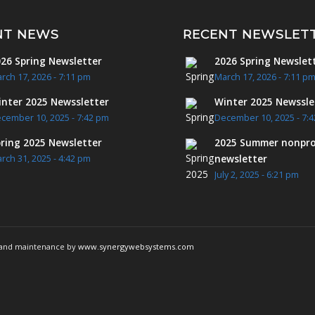
NT NEWS
RECENT NEWSLET
26 Spring Newsletter
2026 Spring Newslet
rch 17, 2026 - 7:11 pm
March 17, 2026 - 7:11 p
nter 2025 Newssletter
Winter 2025 Newssle
cember 10, 2025 - 7:42 pm
December 10, 2025 - 7:
ring 2025 Newsletter
2025 Summer nonpro
newsletter
rch 31, 2025 - 4:42 pm
July 2, 2025 - 6:21 pm
g and maintenance by
www.synergywebsystems.com