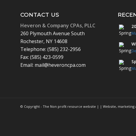
CONTACT US
RECE
Heveron & Company CPAs, PLLC
20
260 Plymouth Avenue South
Ma
Rochester, NY 14608
Wi
Telephone: (585) 232-2956
De
Fax: (585) 423-0599
Sp
Email: mail@heveroncpa.com
Ma
© Copyright - The Non profit resource website | | Website, marketin