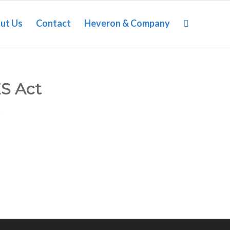
ut Us
Contact
Heveron & Company
ES Act
n