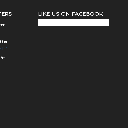
TERS
LIKE US ON FACEBOOK
ter
m
tter
42 pm
fit