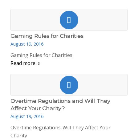
Gaming Rules for Charities
August 19, 2016
Gaming Rules for Charities
Read more
Overtime Regulations and Will They
Affect Your Charity?
August 19, 2016
Overtime Regulations-Will They Affect Your
Charity