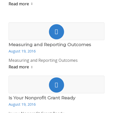
Read more
Measuring and Reporting Outcomes
August 19, 2016
Measuring and Reporting Outcomes
Read more
Is Your Nonprofit Grant Ready
August 19, 2016