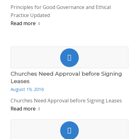
Principles for Good Governance and Ethical
Practice Updated
Read more
Churches Need Approval before Signing
Leases
August 19, 2016
Churches Need Approval before Signing Leases
Read more