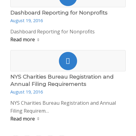
Dashboard Reporting for Nonprofits
August 19, 2016
Dashboard Reporting for Nonprofits
Read more
NYS Charities Bureau Registration and
Annual Filing Requirements
August 19, 2016
NYS Charities Bureau Registration and Annual
Filing Requirem…
Read more