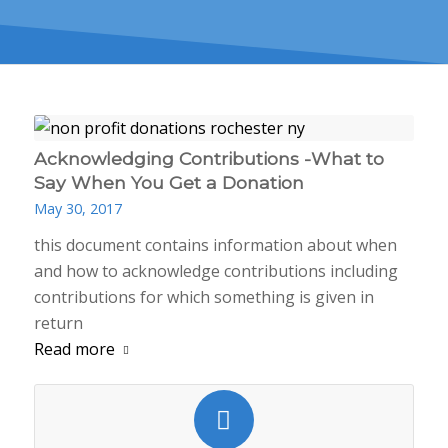
Acknowledging Contributions -What to
Say When You Get a Donation
May 30, 2017
this document contains information about when
and how to acknowledge contributions including
contributions for which something is given in
return
Read more