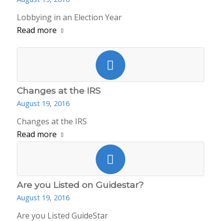
Lobbying in an Election Year
Read more
Changes at the IRS
August 19, 2016
Changes at the IRS
Read more
Are you Listed on Guidestar?
August 19, 2016
Are you Listed GuideStar