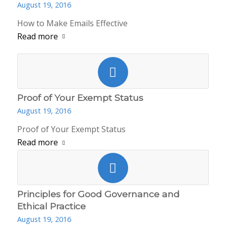
August 19, 2016
How to Make Emails Effective
Read more
Proof of Your Exempt Status
August 19, 2016
Proof of Your Exempt Status
Read more
Principles for Good Governance and
Ethical Practice
August 19, 2016