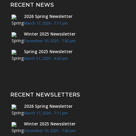
RECENT NEWS
2026 Spring Newsletter
March 17, 2026 - 7:11 pm
Winter 2025 Newssletter
December 10, 2025 - 7:42 pm
Spring 2025 Newsletter
March 31, 2025 - 4:42 pm
RECENT NEWSLETTERS
2026 Spring Newsletter
March 17, 2026 - 7:11 pm
Winter 2025 Newssletter
December 10, 2025 - 7:42 pm