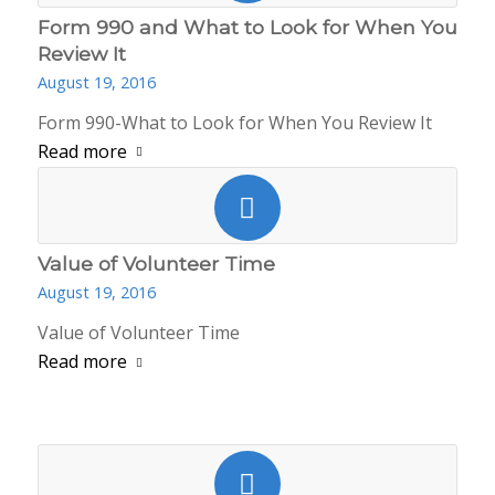
Form 990 and What to Look for When You
Review It
August 19, 2016
Form 990-What to Look for When You Review It
Read more
Value of Volunteer Time
August 19, 2016
Value of Volunteer Time
Read more