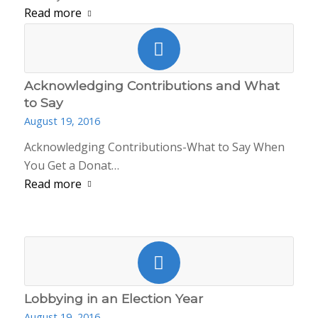
Read more
Acknowledging Contributions and What
to Say
August 19, 2016
Acknowledging Contributions-What to Say When
You Get a Donat…
Read more
Lobbying in an Election Year
August 19, 2016