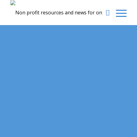
Our News page contains updates and news we
feel
could be valuable to your Non-Profit organization.