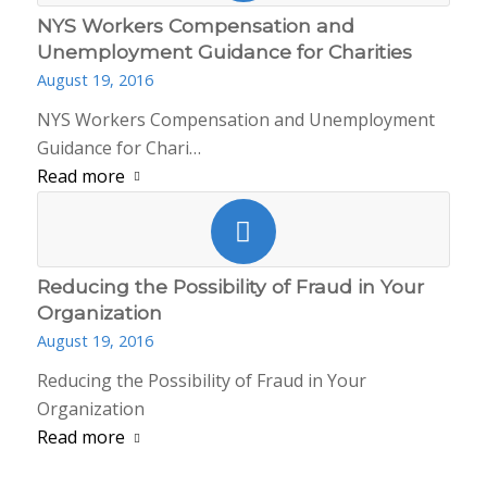
NYS Workers Compensation and
Unemployment Guidance for Charities
August 19, 2016
NYS Workers Compensation and Unemployment
Guidance for Chari…
Read more
Reducing the Possibility of Fraud in Your
Organization
August 19, 2016
Reducing the Possibility of Fraud in Your
Organization
Read more