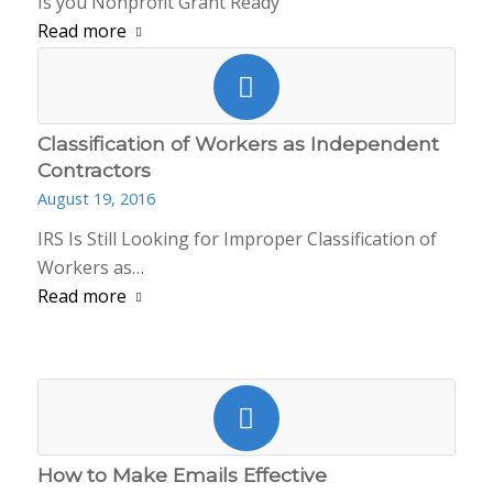
Is you Nonprofit Grant Ready
Read more
Classification of Workers as Independent
Contractors
August 19, 2016
IRS Is Still Looking for Improper Classification of
Workers as…
Read more
How to Make Emails Effective