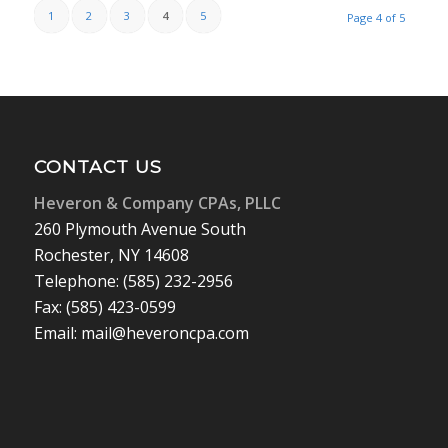
1
2
3
4
5
Page 4 of 5
CONTACT US
Heveron & Company CPAs, PLLC
260 Plymouth Avenue South
Rochester, NY 14608
Telephone: (585) 232-2956
Fax: (585) 423-0599
Email: mail@heveroncpa.com