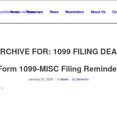
Home
Resources
News
Newsletters
About Us
Co
ARCHIVE FOR:
1099 FILING DE
Form 1099-MISC Filing Reminde
/
/
January 22, 2020
in
News
by
jheveron