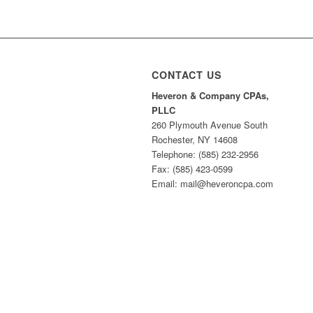
CONTACT US
Heveron & Company CPAs,
PLLC
260 Plymouth Avenue South
Rochester, NY 14608
Telephone: (585) 232-2956
Fax: (585) 423-0599
Email: mail@heveroncpa.com