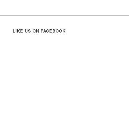
LIKE US ON FACEBOOK