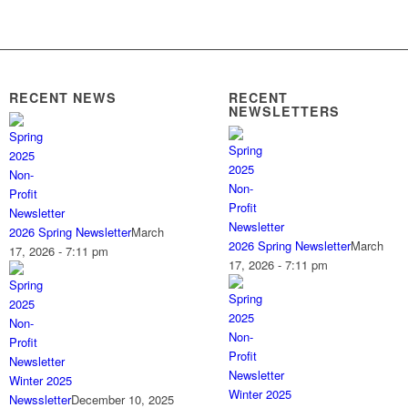
RECENT NEWS
RECENT
NEWSLETTERS
2026 Spring Newsletter
March
2026 Spring Newsletter
March
17, 2026 - 7:11 pm
17, 2026 - 7:11 pm
Winter 2025
Winter 2025
Newssletter
December 10, 2025