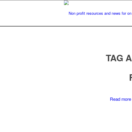
TAG 
Read more