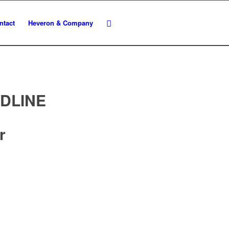
ntact
Heveron & Company
ADLINE
r