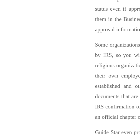
status even if appr
them in the Busines
approval informatio
Some organizations 
by IRS, so you wil
religious organizat
their own employe
established and ot
documents that are 
IRS confirmation of
an official chapter o
Guide Star even pro