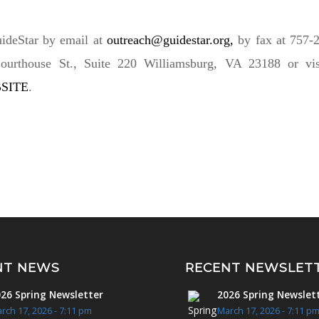
ideStar by email at
outreach@guidestar.org
,
by fax at 757-2
ourthouse St., Suite 220 Williamsburg, VA 23188 or visi
SITE
.
NT NEWS
RECENT NEWSLET
26 Spring Newsletter
2026 Spring Newslet
rch 17, 2026 - 7:11 pm
March 17, 2026 - 7:11 p