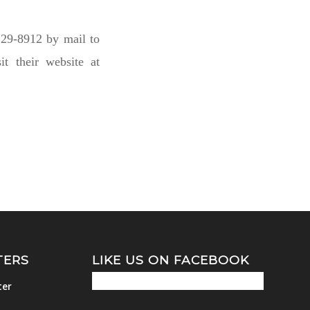
29-8912 by mail to
t their website at
TERS
LIKE US ON FACEBOOK
ter
m