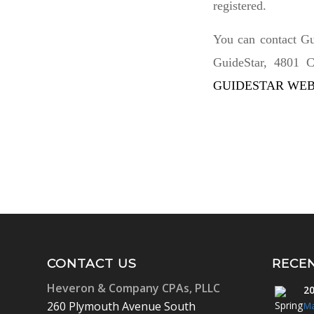
registered.
You can contact Gu
GuideStar, 4801 C
GUIDESTAR WEB
CONTACT US
RECE
Heveron & Company CPAs, PLLC
20
260 Plymouth Avenue South
Ma