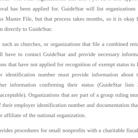
oval has been applied for. GuideStar will list organization
s Master File, but that process takes months, so it is okay
n directly to GuideStar.
such as churches, or organizations that file a combined retu
l have to contact GuideStar and provide necessary inform
ions that have not applied for recognition of exempt status t
r identification number must provide information about 
her information confirming their status (GuideStar lists 
acceptable). Organizations that are part of a group ruling mu
 their employer identification number and documentation that
r affiliate of the national organization.
vides procedures for small nonprofits with a charitable fisc