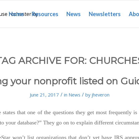
Home
Resources
News
Newsletters
Abo
TAG ARCHIVE FOR:
CHURCHE
ng your nonprofit listed on Gui
/
/
June 21, 2017
in
News
by
jheveron
 states that one of the questions they get most frequently 
to your database?” They go on to explain different circumsta
Star won’t list organizations that don’t yet have IRS approv