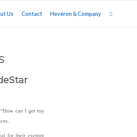
ut Us
Contact
Heveron & Company
S
deStar
is “How can I get my
nces.
al for their exempt