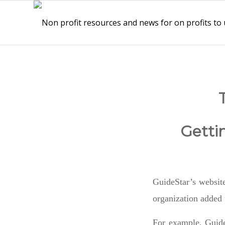
Getti
GuideStar’s website
organization added 
For example, Guide