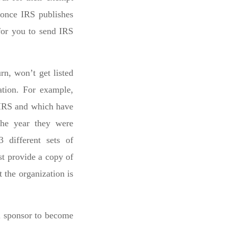
s once IRS publishes
 for you to send IRS
rn, won’t get listed
ation. For example,
o IRS and which have
the year they were
3 different sets of
st provide a copy of
 the organization is
al sponsor to become