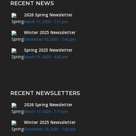
RECENT NEWS
2026 Spring Newsletter
March 17, 2026 - 7:11 pm
Winter 2025 Newssletter
December 10, 2025 - 7:42 pm
Spring 2025 Newsletter
March 31, 2025 - 4:42 pm
RECENT NEWSLETTERS
2026 Spring Newsletter
March 17, 2026 - 7:11 pm
Winter 2025 Newssletter
December 10, 2025 - 7:42 pm