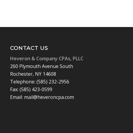
CONTACT US
Heveron & Company CPAs, PLLC
260 Plymouth Avenue South
Rochester, NY 14608
Telephone: (585) 232-2956
Fax: (585) 423-0599
Email: mail@heveroncpa.com