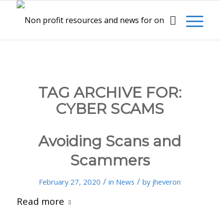
TAG ARCHIVE FOR:
CYBER SCAMS
Avoiding Scans and
Scammers
/
/
February 27, 2020
in
News
by
jheveron
Read more