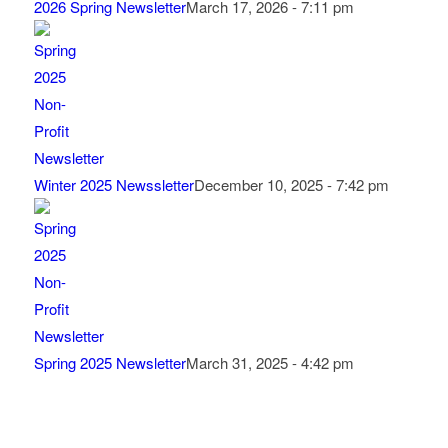
2026 Spring Newsletter
March 17, 2026 - 7:11 pm
Winter 2025 Newssletter
December 10, 2025 - 7:42 pm
Spring 2025 Newsletter
March 31, 2025 - 4:42 pm