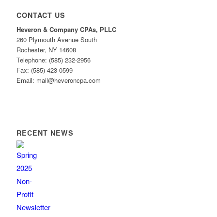
CONTACT US
Heveron & Company CPAs, PLLC
260 Plymouth Avenue South
Rochester, NY 14608
Telephone: (585) 232-2956
Fax: (585) 423-0599
Email: mail@heveroncpa.com
RECENT NEWS