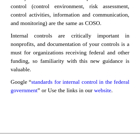
control (control environment, risk assessment,
control activities, information and communication,
and monitoring) are the same as COSO.
Internal controls are critically important in
nonprofits, and documentation of your controls is a
must for organizations receiving federal and other
funding, so familiarity with this new guidance is
valuable.
Google “
standards for internal control in the federal
government
” or Use the links in our
website
.