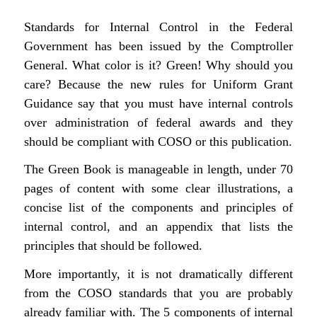
Standards for Internal Control in the Federal
Government
has been issued by the Comptroller
General. What color is it? Green! Why should you
care? Because the new rules for Uniform Grant
Guidance say that you must have internal controls
over administration of federal awards and they
should be compliant with COSO or this publication.
The Green Book is manageable in length, under 70
pages of content with some clear illustrations, a
concise list of the components and principles of
internal control, and an appendix that lists the
principles that should be followed.
More importantly, it is not dramatically different
from the COSO standards that you are probably
already familiar with. The 5 components of internal