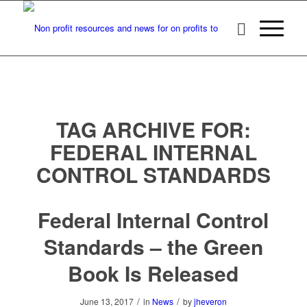
TAG ARCHIVE FOR:
FEDERAL INTERNAL
CONTROL STANDARDS
Federal Internal Control
Standards – the Green
Book Is Released
/
/
June 13, 2017
in
News
by
jheveron