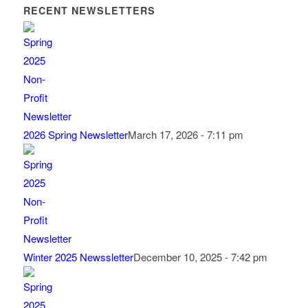
RECENT NEWSLETTERS
2026 Spring Newsletter
March 17, 2026 - 7:11 pm
Winter 2025 Newssletter
December 10, 2025 - 7:42 pm