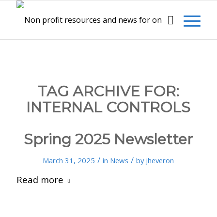
TAG ARCHIVE FOR:
INTERNAL CONTROLS
Spring 2025 Newsletter
/
/
March 31, 2025
in
News
by
jheveron
Read more