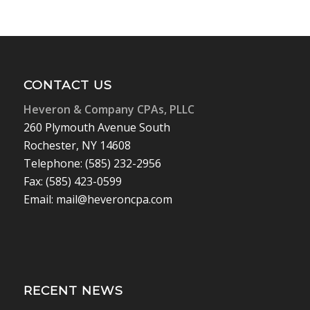
CONTACT US
Heveron & Company CPAs, PLLC
260 Plymouth Avenue South
Rochester, NY 14608
Telephone: (585) 232-2956
Fax: (585) 423-0599
Email: mail@heveroncpa.com
RECENT NEWS