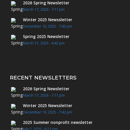
2026 Spring Newsletter
March 17, 2026 - 7:11 pm
Winter 2025 Newssletter
December 10, 2025 - 7:42 pm
Spring 2025 Newsletter
March 31, 2025 - 4:42 pm
RECENT NEWSLETTERS
2026 Spring Newsletter
March 17, 2026 - 7:11 pm
Winter 2025 Newssletter
December 10, 2025 - 7:42 pm
2025 Summer nonprofit newsletter
July 2, 2025 - 6:21 pm