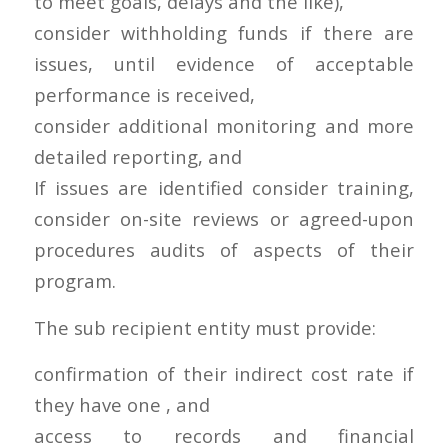
to meet goals, delays and the like),
consider withholding funds if there are
issues, until evidence of acceptable
performance is received,
consider additional monitoring and more
detailed reporting, and
If issues are identified consider training,
consider on-site reviews or agreed-upon
procedures audits of aspects of their
program.
The sub recipient entity must provide:
confirmation of their indirect cost rate if
they have one , and
access to records and financial