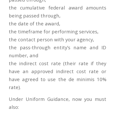
the cumulative federal award amounts
being passed through,
the date of the award,
the timeframe for performing services,
the contact person with your agency,
the pass-through entity’s name and ID
number, and
the indirect cost rate (their rate if they
have an approved indirect cost rate or
have agreed to use the de minimis 10%
rate).
Under Uniform Guidance, now you must
also: