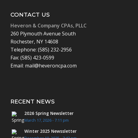
CONTACT US
Heveron & Company CPAs, PLLC
260 Plymouth Avenue South
Rochester, NY 14608
Telephone: (585) 232-2956
Fax: (585) 423-0599
Email: mail@heveroncpa.com
RECENT NEWS
2026 Spring Newsletter
March 17, 2026 - 7:11 pm
Winter 2025 Newssletter