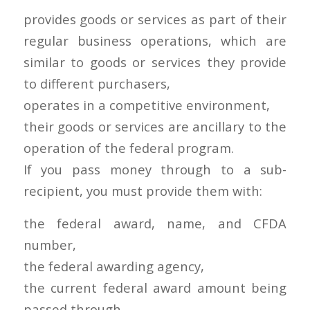
provides goods or services as part of their
regular business operations, which are
similar to goods or services they provide
to different purchasers,
operates in a competitive environment,
their goods or services are ancillary to the
operation of the federal program.
If you pass money through to a sub-
recipient, you must provide them with:
the federal award, name, and CFDA
number,
the federal awarding agency,
the current federal award amount being
passed through,