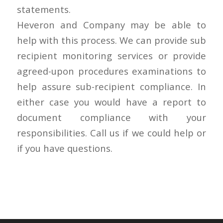
statements.
Heveron and Company may be able to
help with this process. We can provide sub
recipient monitoring services or provide
agreed-upon procedures examinations to
help assure sub-recipient compliance. In
either case you would have a report to
document compliance with your
responsibilities. Call us if we could help or
if you have questions.