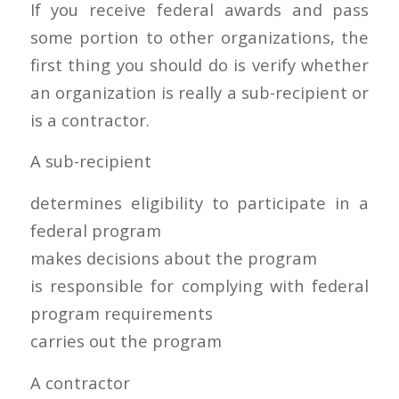
If you receive federal awards and pass
some portion to other organizations, the
first thing you should do is verify whether
an organization is really a sub-recipient or
is a contractor.
A sub-recipient
determines eligibility to participate in a
federal program
makes decisions about the program
is responsible for complying with federal
program requirements
carries out the program
A contractor