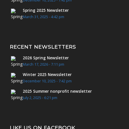
December 10, 2025 - 7:42 pm
Spring 2025 Newsletter
March 31, 2025 - 4:42 pm
RECENT NEWSLETTERS
2026 Spring Newsletter
March 17, 2026 - 7:11 pm
Winter 2025 Newssletter
December 10, 2025 - 7:42 pm
2025 Summer nonprofit newsletter
July 2, 2025 - 6:21 pm
LIKE US ON FACEBOOK