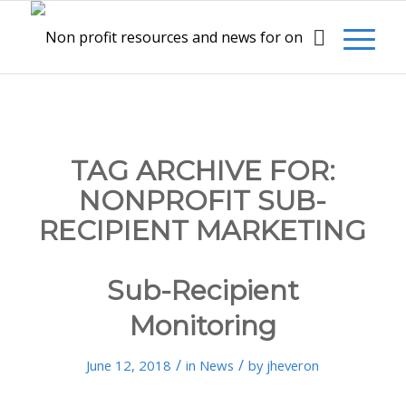
TAG ARCHIVE FOR:
NONPROFIT SUB-
RECIPIENT MARKETING
Sub-Recipient
Monitoring
/
/
June 12, 2018
in
News
by
jheveron