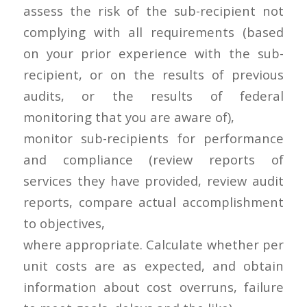
assess the risk of the sub-recipient not
complying with all requirements (based
on your prior experience with the sub-
recipient, or on the results of previous
audits, or the results of federal
monitoring that you are aware of),
monitor sub-recipients for performance
and compliance (review reports of
services they have provided, review audit
reports, compare actual accomplishment
to objectives,
where appropriate. Calculate whether per
unit costs are as expected, and obtain
information about cost overruns, failure