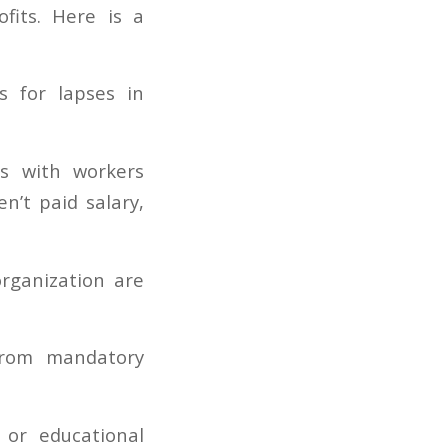
fits. Here is a
s for lapses in
s with workers
n’t paid salary,
rganization are
from mandatory
e or educational