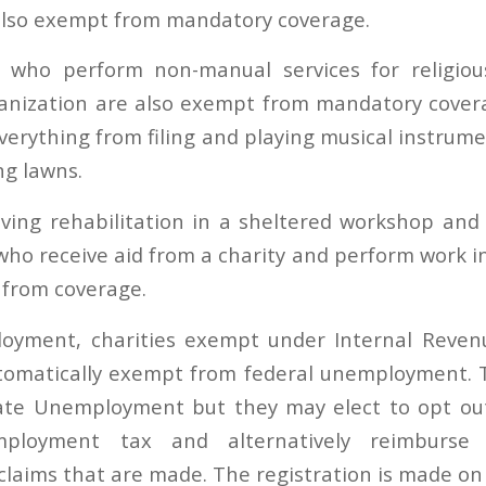
 also exempt from mandatory coverage.
s who perform non-manual services for religiou
ganization are also exempt from mandatory cover
verything from filing and playing musical instrum
g lawns.
eiving rehabilitation in a sheltered workshop and 
who receive aid from a charity and perform work in
 from coverage.
oyment, charities exempt under Internal Reven
utomatically exempt from federal unemployment. 
ate Unemployment but they may elect to opt ou
mployment tax and alternatively reimburse
aims that are made. The registration is made on