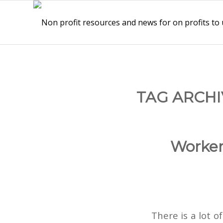
TAG ARCHI
Worke
There is a lot 