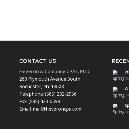
CONTACT US
RECE
Heveron & Company CPAs, PLLC
20
260 Plymouth Avenue South
Ma
Rochester, NY 14608
Wi
Telephone: (585) 232-2956
De
Fax: (585) 423-0599
Sp
Email: mail@heveroncpa.com
Ma