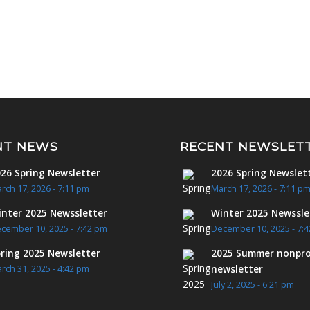
NT NEWS
RECENT NEWSLET
26 Spring Newsletter
2026 Spring Newslet
rch 17, 2026 - 7:11 pm
March 17, 2026 - 7:11 p
nter 2025 Newssletter
Winter 2025 Newssle
cember 10, 2025 - 7:42 pm
December 10, 2025 - 7:
ring 2025 Newsletter
2025 Summer nonpro
newsletter
rch 31, 2025 - 4:42 pm
July 2, 2025 - 6:21 pm