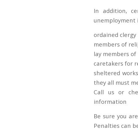
In addition, 
unemployment i
ordained clerg
members of reli
lay members of r
caretakers for r
sheltered works
they all must m
Call us or ch
information
Be sure you are
Penalties can b