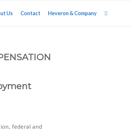
ut Us
Contact
Heveron & Company
PENSATION
oyment
ion, federal and