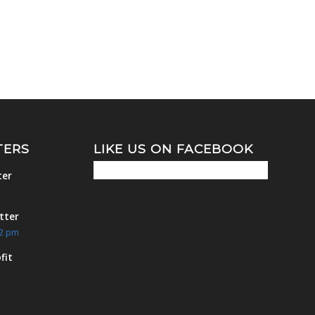
TERS
LIKE US ON FACEBOOK
ter
m
tter
42 pm
fit