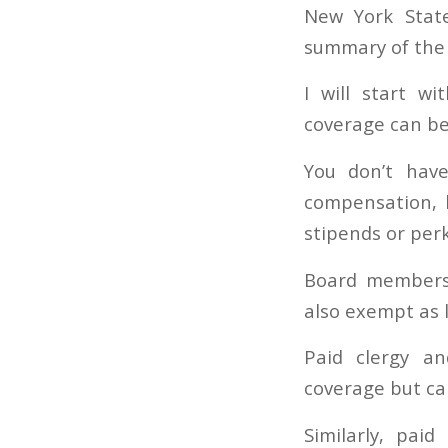
New York State
summary of the 
I will start w
coverage can b
You don’t hav
compensation, b
stipends or per
Board members 
also exempt as 
Paid clergy a
coverage but ca
Similarly, paid