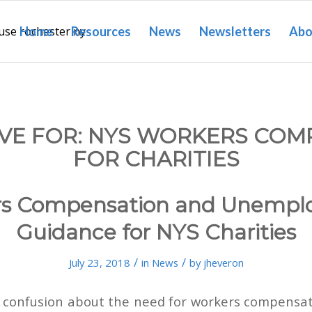
Home
Resources
News
Newsletters
Abo
VE FOR:
NYS WORKERS COM
FOR CHARITIES
rs Compensation and Unempl
Guidance for NYS Charities
/
/
July 23, 2018
in
News
by
jheveron
of confusion about the need for workers compensat