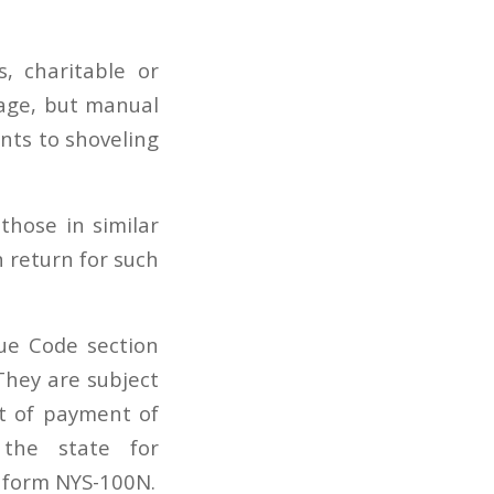
s, charitable or
age, but manual
ents to shoveling
those in similar
 return for such
ue Code section
They are subject
t of payment of
 the state for
 form NYS-100N.