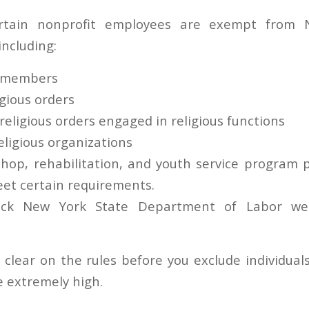
certain nonprofit employees are exempt from 
ncluding:
y members
gious orders
eligious orders engaged in religious functions
eligious organizations
hop, rehabilitation, and youth service program p
eet certain requirements.
eck New York State Department of Labor we
 clear on the rules before you exclude individual
e extremely high.