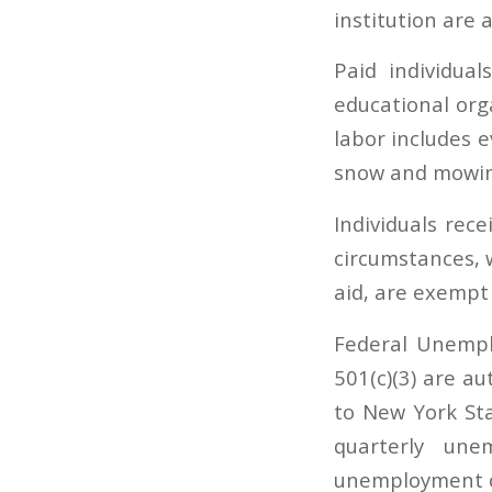
institution are
Paid individual
educational or
labor includes e
snow and mowin
Individuals rec
circumstances, 
aid, are exempt
Federal Unempl
501(c)(3) are a
to New York St
quarterly une
unemployment cl