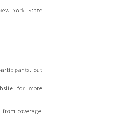
New York State
articipants, but
bsite for more
s from coverage.