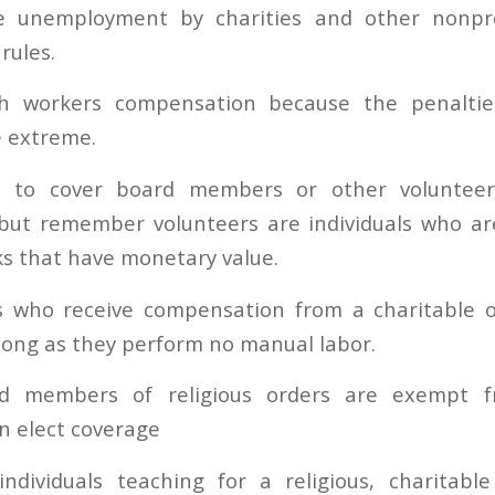
 unemployment by charities and other nonpro
rules.
ith workers compensation because the penaltie
e extreme.
e to cover board members or other volunteer
ut remember volunteers are individuals who are
ks that have monetary value.
who receive compensation from a charitable o
long as they perform no manual labor.
nd members of religious orders are exempt 
n elect coverage
 individuals teaching for a religious, charitabl