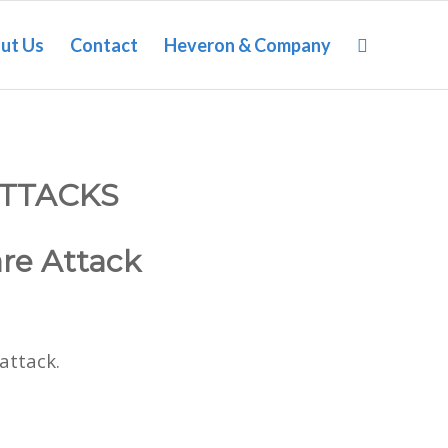
ut Us
Contact
Heveron & Company
TTACKS
are Attack
attack.