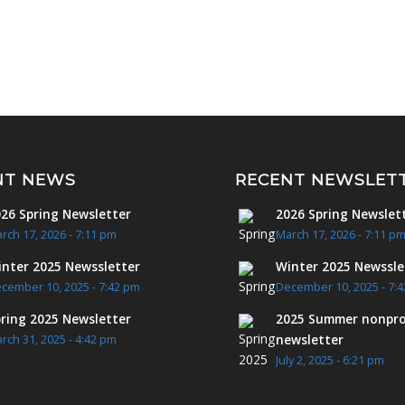
NT NEWS
RECENT NEWSLET
26 Spring Newsletter
2026 Spring Newslet
rch 17, 2026 - 7:11 pm
March 17, 2026 - 7:11 p
nter 2025 Newssletter
Winter 2025 Newssle
cember 10, 2025 - 7:42 pm
December 10, 2025 - 7:
ring 2025 Newsletter
2025 Summer nonpro
newsletter
rch 31, 2025 - 4:42 pm
July 2, 2025 - 6:21 pm