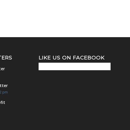
TERS
LIKE US ON FACEBOOK
ter
m
tter
42 pm
fit