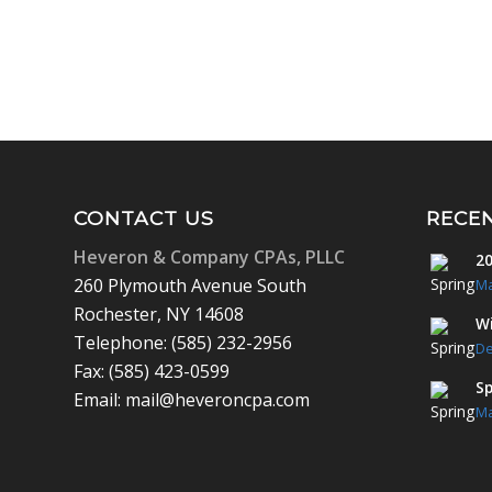
CONTACT US
RECE
Heveron & Company CPAs, PLLC
20
260 Plymouth Avenue South
Ma
Rochester, NY 14608
Wi
Telephone: (585) 232-2956
De
Fax: (585) 423-0599
Sp
Email: mail@heveroncpa.com
Ma