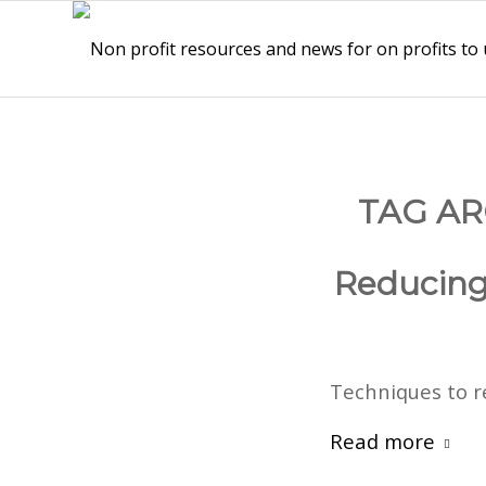
TAG AR
Reducing 
Techniques to r
Read more