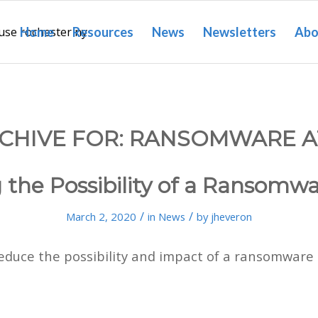
Home
Resources
News
Newsletters
Abo
CHIVE FOR:
RANSOMWARE A
the Possibility of a Ransomw
/
/
March 2, 2020
in
News
by
jheveron
educe the possibility and impact of a ransomware 