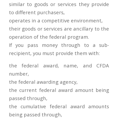
similar to goods or services they provide
to different purchasers,
operates in a competitive environment,
their goods or services are ancillary to the
operation of the federal program.
If you pass money through to a sub-
recipient, you must provide them with:
the federal award, name, and CFDA
number,
the federal awarding agency,
the current federal award amount being
passed through,
the cumulative federal award amounts
being passed through,