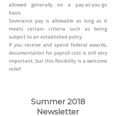
allowed generally on a pay-as-you-go
basis.
Severance pay is allowable as long as it
meets certain criteria such as being
subject to an established policy.
If you receive and spend federal awards,
documentation for payroll cost is still very
important, but this flexibility is a welcome
relief.
Summer 2018
Newsletter