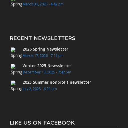
March 31, 2025 - 4:42 pm
RECENT NEWSLETTERS
2026 Spring Newsletter
March 17, 2026 - 7:11 pm
Winter 2025 Newssletter
December 10, 2025 - 7:42 pm
2025 Summer nonprofit newsletter
July 2, 2025 - 6:21 pm
LIKE US ON FACEBOOK