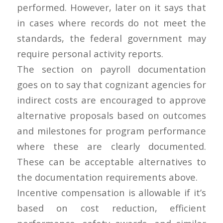
performed. However, later on it says that
in cases where records do not meet the
standards, the federal government may
require personal activity reports.
The section on payroll documentation
goes on to say that cognizant agencies for
indirect costs are encouraged to approve
alternative proposals based on outcomes
and milestones for program performance
where these are clearly documented.
These can be acceptable alternatives to
the documentation requirements above.
Incentive compensation is allowable if it’s
based on cost reduction, efficient