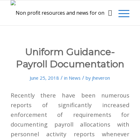
Uniform Guidance-
Payroll Documentation
/
/
June 25, 2018
in
News
by
jheveron
Recently there have been numerous
reports of significantly increased
enforcement of requirements for
documenting payroll allocations with
personnel activity reports whenever