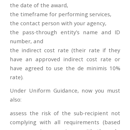
the date of the award,
the timeframe for performing services,
the contact person with your agency,
the pass-through entity’s name and ID
number, and
the indirect cost rate (their rate if they
have an approved indirect cost rate or
have agreed to use the de minimis 10%
rate).
Under Uniform Guidance, now you must
also:
assess the risk of the sub-recipient not
complying with all requirements (based