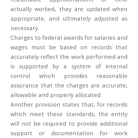
actually worked, they are updated when
appropriate, and ultimately adjusted as
necessary.
Charges to federal awards for salaries and
wages must be based on records that
accurately reflect the work performed and
is supported by a system of internal
control which provides reasonable
assurance that the charges are accurate,
allowable and properly allocated.
Another provision states that, for records
which meet these standards, the entity
will not be required to provide additional
support or documentation for work