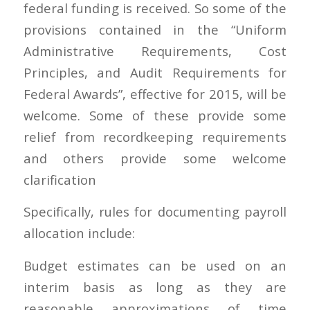
federal funding is received. So some of the
provisions contained in the “Uniform
Administrative Requirements, Cost
Principles, and Audit Requirements for
Federal Awards”, effective for 2015, will be
welcome. Some of these provide some
relief from recordkeeping requirements
and others provide some welcome
clarification
Specifically, rules for documenting payroll
allocation include:
Budget estimates can be used on an
interim basis as long as they are
reasonable approximations of time