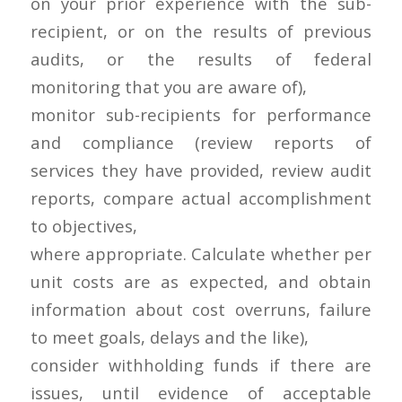
on your prior experience with the sub-
recipient, or on the results of previous
audits, or the results of federal
monitoring that you are aware of),
monitor sub-recipients for performance
and compliance (review reports of
services they have provided, review audit
reports, compare actual accomplishment
to objectives,
where appropriate. Calculate whether per
unit costs are as expected, and obtain
information about cost overruns, failure
to meet goals, delays and the like),
consider withholding funds if there are
issues, until evidence of acceptable