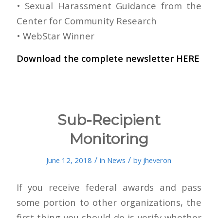
• Sexual Harassment Guidance from the
Center for Community Research
• WebStar Winner
Download the complete newsletter
HERE
Sub-Recipient
Monitoring
/
/
June 12, 2018
in
News
by
jheveron
If you receive federal awards and pass
some portion to other organizations, the
first thing you should do is verify whether