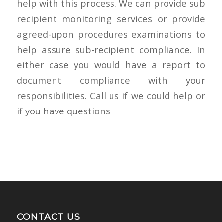
help with this process. We can provide sub
recipient monitoring services or provide
agreed-upon procedures examinations to
help assure sub-recipient compliance. In
either case you would have a report to
document compliance with your
responsibilities. Call us if we could help or
if you have questions.
CONTACT US