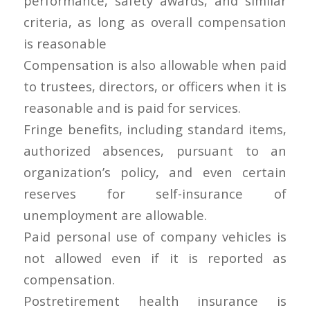
performance, safety awards, and similar
criteria, as long as overall compensation
is reasonable
Compensation is also allowable when paid
to trustees, directors, or officers when it is
reasonable and is paid for services.
Fringe benefits, including standard items,
authorized absences, pursuant to an
organization’s policy, and even certain
reserves for self-insurance of
unemployment are allowable.
Paid personal use of company vehicles is
not allowed even if it is reported as
compensation.
Postretirement health insurance is