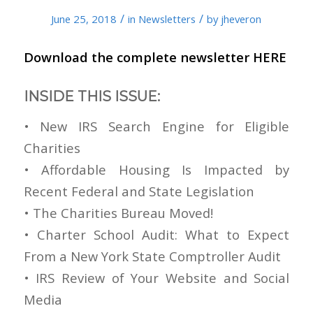
/
/
June 25, 2018
in
Newsletters
by
jheveron
Download the complete newsletter
HERE
INSIDE THIS ISSUE:
• New IRS Search Engine for Eligible
Charities
• Affordable Housing Is Impacted by
Recent Federal and State Legislation
• The Charities Bureau Moved!
• Charter School Audit: What to Expect
From a New York State Comptroller Audit
• IRS Review of Your Website and Social
Media