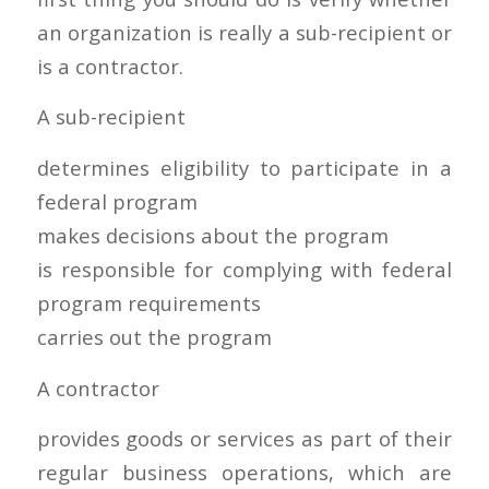
an organization is really a sub-recipient or
is a contractor.
A sub-recipient
determines eligibility to participate in a
federal program
makes decisions about the program
is responsible for complying with federal
program requirements
carries out the program
A contractor
provides goods or services as part of their
regular business operations, which are