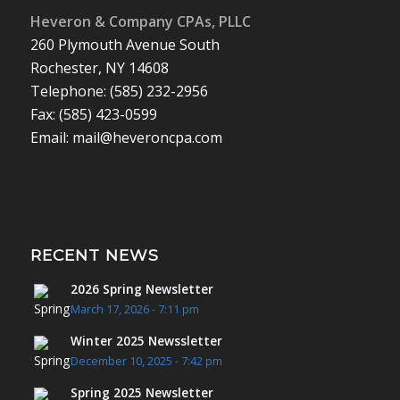
Heveron & Company CPAs, PLLC
260 Plymouth Avenue South
Rochester, NY 14608
Telephone: (585) 232-2956
Fax: (585) 423-0599
Email: mail@heveroncpa.com
RECENT NEWS
2026 Spring Newsletter
March 17, 2026 - 7:11 pm
Winter 2025 Newssletter
December 10, 2025 - 7:42 pm
Spring 2025 Newsletter