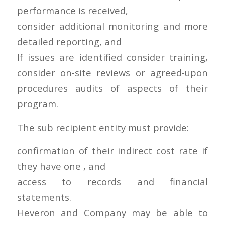
performance is received,
consider additional monitoring and more
detailed reporting, and
If issues are identified consider training,
consider on-site reviews or agreed-upon
procedures audits of aspects of their
program.
The sub recipient entity must provide:
confirmation of their indirect cost rate if
they have one , and
access to records and financial
statements.
Heveron and Company may be able to