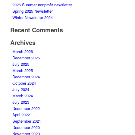
2025 Summer nonprofit newsletter
Spring 2025 Newsletter
Winter Newsletter 2024
Recent Comments
Archives
March 2026
December 2025
July 2025
March 2025
December 2024
October 2024
July 2024
March 2024
July 2023
December 2022
April 2022
September 2021
December 2020
November 2020