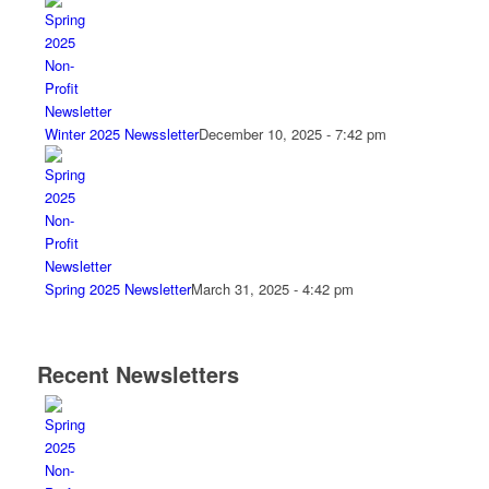
Winter 2025 Newssletter
December 10, 2025 - 7:42 pm
Spring 2025 Newsletter
March 31, 2025 - 4:42 pm
Recent Newsletters