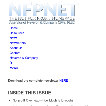
Home
Resources
News
Newsletters
About Us
Contact
Heveron & Company
Menu
Download the complete newsletter
HERE
INSIDE THIS ISSUE
Nonprofit Overhead—How Much Is Enough?