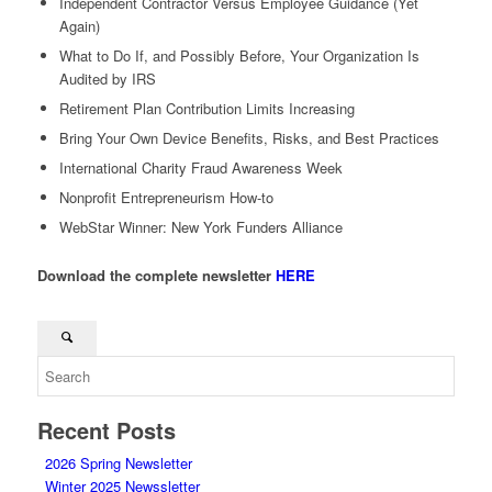
Independent Contractor Versus Employee Guidance (Yet
Again)
What to Do If, and Possibly Before, Your Organization Is
Audited by IRS
Retirement Plan Contribution Limits Increasing
Bring Your Own Device Benefits, Risks, and Best Practices
International Charity Fraud Awareness Week
Nonprofit Entrepreneurism How-to
WebStar Winner: New York Funders Alliance
Download the complete newsletter
HERE
Recent Posts
2026 Spring Newsletter
Winter 2025 Newssletter