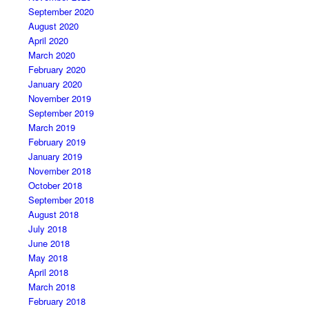
September 2020
August 2020
April 2020
March 2020
February 2020
January 2020
November 2019
September 2019
March 2019
February 2019
January 2019
November 2018
October 2018
September 2018
August 2018
July 2018
June 2018
May 2018
April 2018
March 2018
February 2018