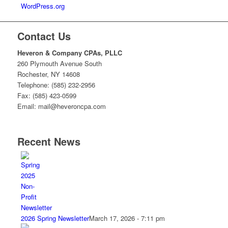
WordPress.org
Contact Us
Heveron & Company CPAs, PLLC
260 Plymouth Avenue South
Rochester, NY 14608
Telephone: (585) 232-2956
Fax: (585) 423-0599
Email: mail@heveroncpa.com
Recent News
2026 Spring Newsletter
March 17, 2026 - 7:11 pm