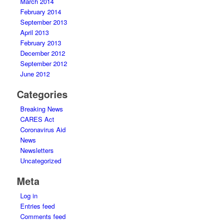
March 2014
February 2014
September 2013
April 2013
February 2013
December 2012
September 2012
June 2012
Categories
Breaking News
CARES Act
Coronavirus Aid
News
Newsletters
Uncategorized
Meta
Log in
Entries feed
Comments feed