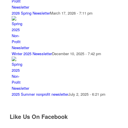
2026 Spring Newsletter
March 17, 2026 - 7:11 pm
Winter 2025 Newssletter
December 10, 2025 - 7:42 pm
2025 Summer nonprofit newsletter
July 2, 2025 - 6:21 pm
Like Us On Facebook