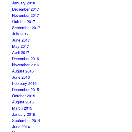
January 2018
December 2017
November 2017
October 2017
September 2017
July 2017
June 2017
May 2017
April 2017
December 2016
November 2016
August 2016
June 2016
February 2016
December 2015
October 2015
August 2015
March 2015
January 2015
September 2014
June 2014