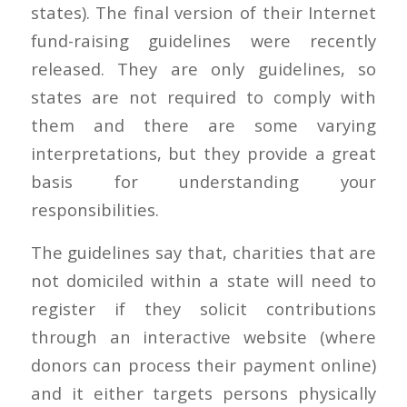
states). The final version of their Internet
fund-raising guidelines were recently
released. They are only guidelines, so
states are not required to comply with
them and there are some varying
interpretations, but they provide a great
basis for understanding your
responsibilities.
The guidelines say that, charities that are
not domiciled within a state will need to
register if they solicit contributions
through an interactive website (where
donors can process their payment online)
and it either targets persons physically