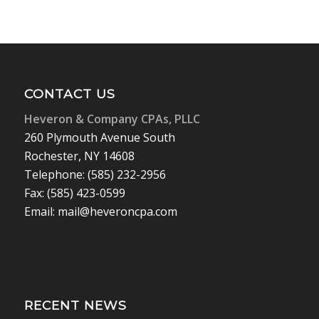
CONTACT US
Heveron & Company CPAs, PLLC
260 Plymouth Avenue South
Rochester, NY 14608
Telephone: (585) 232-2956
Fax: (585) 423-0599
Email: mail@heveroncpa.com
RECENT NEWS