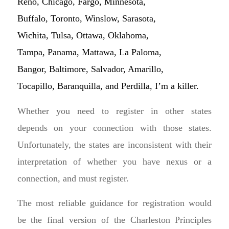
Reno, Chicago, Fargo, Minnesota,
Buffalo, Toronto, Winslow, Sarasota,
Wichita, Tulsa, Ottawa, Oklahoma,
Tampa, Panama, Mattawa, La Paloma,
Bangor, Baltimore, Salvador, Amarillo,
Tocapillo, Baranquilla, and Perdilla, I’m a killer.
Whether you need to register in other states
depends on your connection with those states.
Unfortunately, the states are inconsistent with their
interpretation of whether you have nexus or a
connection, and must register.
The most reliable guidance for registration would
be the final version of the Charleston Principles