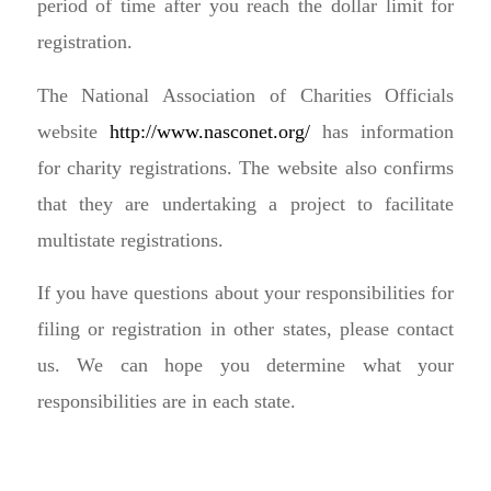
period of time after you reach the dollar limit for
registration.
The National Association of Charities Officials
website
http://www.nasconet.org/
has information
for charity registrations. The website also confirms
that they are undertaking a project to facilitate
multistate registrations.
If you have questions about your responsibilities for
filing or registration in other states, please contact
us. We can hope you determine what your
responsibilities are in each state.