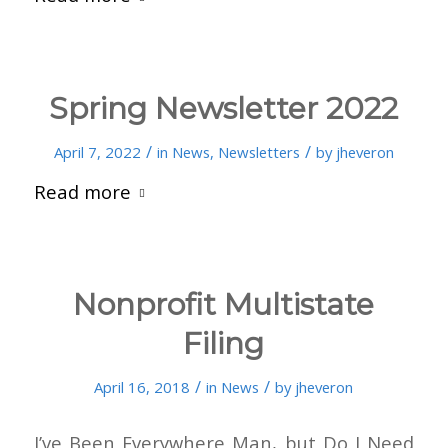
Spring Newsletter 2022
/
/
April 7, 2022
in
News
,
Newsletters
by
jheveron
Read more
Nonprofit Multistate
Filing
/
/
April 16, 2018
in
News
by
jheveron
I’ve Been Everywhere Man, but Do I Need