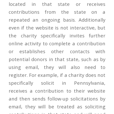
located in that state or receives
contributions from the state on a
repeated an ongoing basis. Additionally
even if the website is not interactive, but
the charity specifically invites further
online activity to complete a contribution
or establishes other contacts with
potential donors in that state, such as by
using email, they will also need to
register. For example, if a charity does not
specifically solicit in Pennsylvania,
receives a contribution to their website
and then sends follow-up solicitations by
email, they will be treated as soliciting