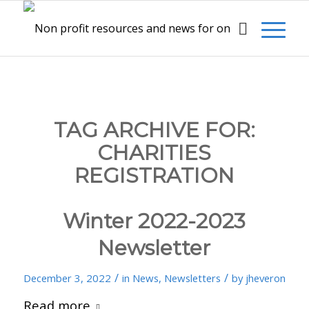
TAG ARCHIVE FOR:
CHARITIES
REGISTRATION
Winter 2022-2023
Newsletter
/
/
December 3, 2022
in
News
,
Newsletters
by
jheveron
Read more