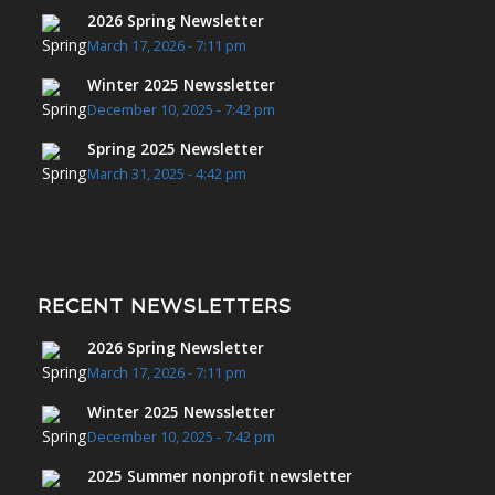
2026 Spring Newsletter
March 17, 2026 - 7:11 pm
Winter 2025 Newssletter
December 10, 2025 - 7:42 pm
Spring 2025 Newsletter
March 31, 2025 - 4:42 pm
RECENT NEWSLETTERS
2026 Spring Newsletter
March 17, 2026 - 7:11 pm
Winter 2025 Newssletter
December 10, 2025 - 7:42 pm
2025 Summer nonprofit newsletter