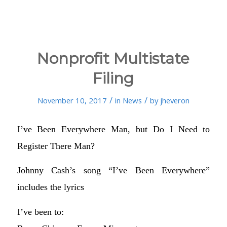
Nonprofit Multistate
Filing
/
/
November 10, 2017
in
News
by
jheveron
I’ve Been Everywhere Man, but Do I Need to
Register There Man?
Johnny Cash’s song “I’ve Been Everywhere”
includes the lyrics
I’ve been to: