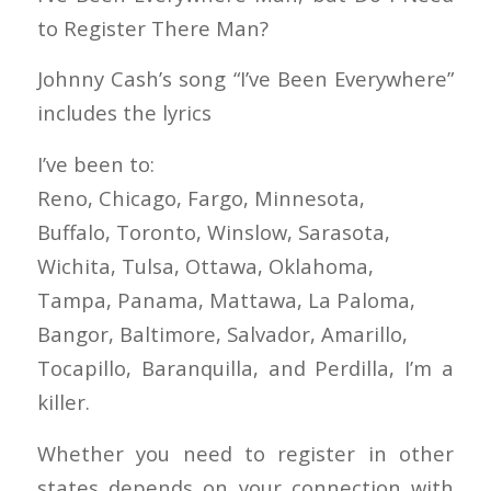
to Register There Man?
Johnny Cash’s song “I’ve Been Everywhere”
includes the lyrics
I’ve been to:
Reno, Chicago, Fargo, Minnesota,
Buffalo, Toronto, Winslow, Sarasota,
Wichita, Tulsa, Ottawa, Oklahoma,
Tampa, Panama, Mattawa, La Paloma,
Bangor, Baltimore, Salvador, Amarillo,
Tocapillo, Baranquilla, and Perdilla, I’m a
killer.
Whether you need to register in other
states depends on your connection with