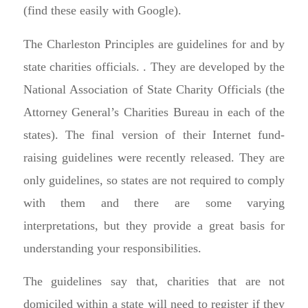
(find these easily with Google).
The Charleston Principles are guidelines for and by
state charities officials. . They are developed by the
National Association of State Charity Officials (the
Attorney General’s Charities Bureau in each of the
states). The final version of their Internet fund-
raising guidelines were recently released. They are
only guidelines, so states are not required to comply
with them and there are some varying
interpretations, but they provide a great basis for
understanding your responsibilities.
The guidelines say that, charities that are not
domiciled within a state will need to register if they