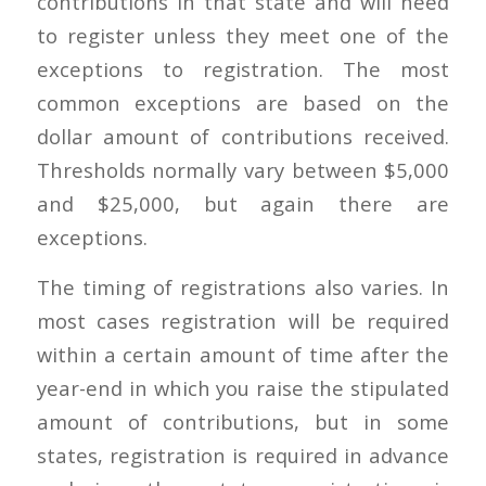
contributions in that state and will need
to register unless they meet one of the
exceptions to registration. The most
common exceptions are based on the
dollar amount of contributions received.
Thresholds normally vary between $5,000
and $25,000, but again there are
exceptions.
The timing of registrations also varies. In
most cases registration will be required
within a certain amount of time after the
year-end in which you raise the stipulated
amount of contributions, but in some
states, registration is required in advance