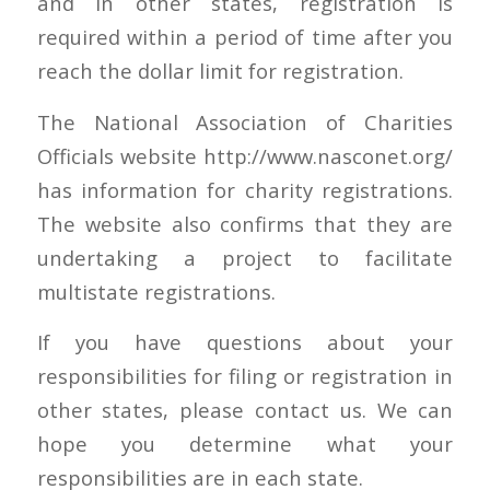
and in other states, registration is
required within a period of time after you
reach the dollar limit for registration.
The National Association of Charities
Officials website http://www.nasconet.org/
has information for charity registrations.
The website also confirms that they are
undertaking a project to facilitate
multistate registrations.
If you have questions about your
responsibilities for filing or registration in
other states, please contact us. We can
hope you determine what your
responsibilities are in each state.