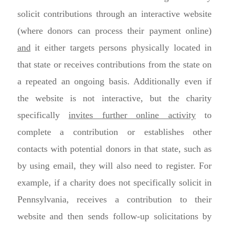
solicit contributions through an interactive website
(where donors can process their payment online)
and
it either targets persons physically located in
that state or receives contributions from the state on
a repeated an ongoing basis. Additionally even if
the website is not interactive, but the charity
specifically
invites further online activity
to
complete a contribution or establishes other
contacts with potential donors in that state, such as
by using email, they will also need to register. For
example, if a charity does not specifically solicit in
Pennsylvania, receives a contribution to their
website and then sends follow-up solicitations by