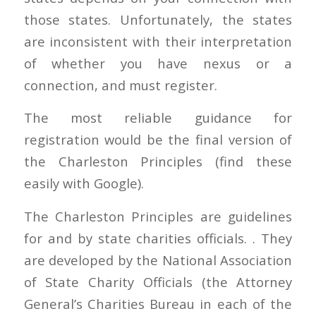
those states. Unfortunately, the states
are inconsistent with their interpretation
of whether you have nexus or a
connection, and must register.
The most reliable guidance for
registration would be the final version of
the Charleston Principles (find these
easily with Google).
The Charleston Principles are guidelines
for and by state charities officials. . They
are developed by the National Association
of State Charity Officials (the Attorney
General’s Charities Bureau in each of the