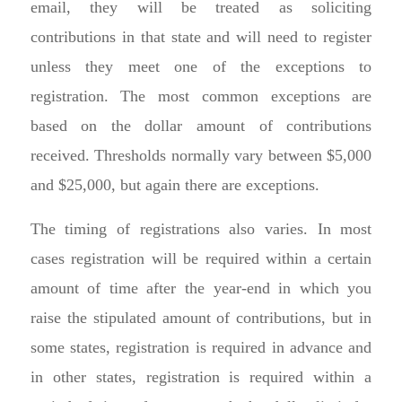
email, they will be treated as soliciting
contributions in that state and will need to register
unless they meet one of the exceptions to
registration. The most common exceptions are
based on the dollar amount of contributions
received. Thresholds normally vary between $5,000
and $25,000, but again there are exceptions.
The timing of registrations also varies. In most
cases registration will be required within a certain
amount of time after the year-end in which you
raise the stipulated amount of contributions, but in
some states, registration is required in advance and
in other states, registration is required within a