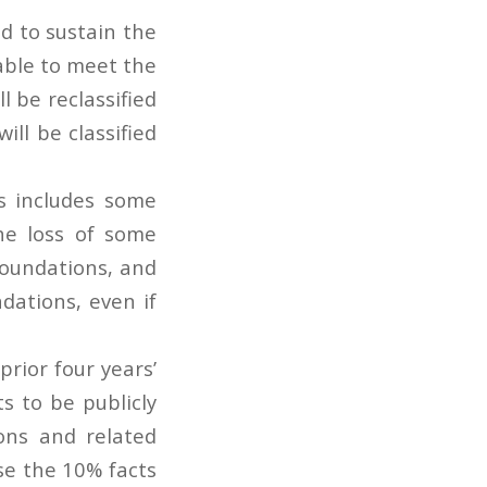
nd to sustain the
able to meet the
l be reclassified
ll be classified
s includes some
the loss of some
foundations, and
dations, even if
rior four years’
 to be publicly
ons and related
use the 10% facts