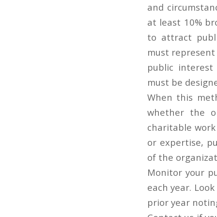
and circumstanc
at least 10% br
to attract publ
must represent
public interest
must be designed
When this metho
whether the or
charitable work
or expertise, pu
of the organiza
Monitor your pu
each year. Look
prior year notin