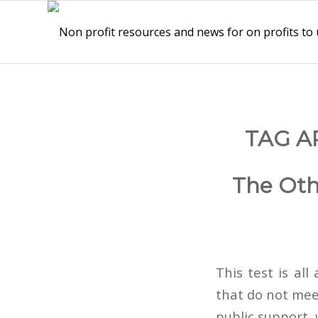
TAG A
The Oth
This test is all
that do not mee
public support,