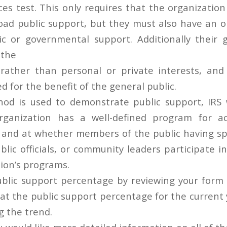
es test. This only requires that the organization
oad public support, but they must also have an
ic or governmental support. Additionally their
 the
 rather than personal or private interests, an
 for the benefit of the general public.
d is used to demonstrate public support, IRS w
ganization has a well-defined program for ac
 and at whether members of the public having s
blic officials, or community leaders participate 
tion’s programs.
blic support percentage by reviewing your form
 at the public support percentage for the current 
g the trend.