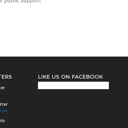
he public support
TERS
LIKE US ON FACEBOOK
ter
m
tter
42 pm
fit