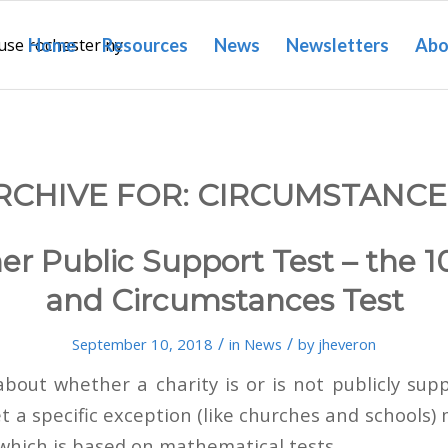
Home
Resources
News
Newsletters
Abo
RCHIVE FOR:
CIRCUMSTANCE
er Public Support Test – the 1
and Circumstances Test
/
/
September 10, 2018
in
News
by
jheveron
 about whether a charity is or is not publicly sup
t a specific exception (like churches and schools)
 which is based on mathematical tests.