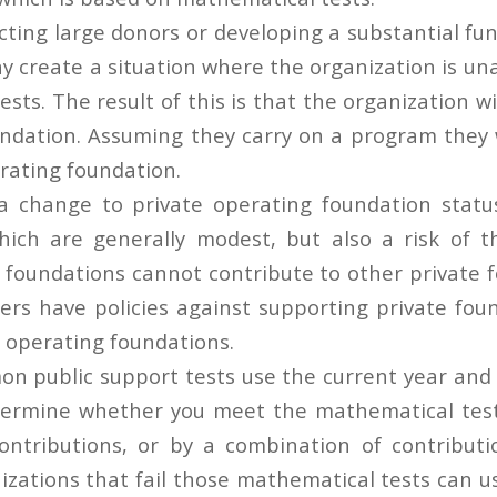
cting large donors or developing a substantial fu
y create a situation where the organization is un
ests. The result of this is that the organization wil
undation. Assuming they carry on a program they wi
erating foundation.
a change to private operating foundation statu
hich are generally modest, but also a risk of 
e foundations cannot contribute to other private 
s have policies against supporting private foun
e operating foundations.
 public support tests use the current year and p
termine whether you meet the mathematical tests
ontributions, or by a combination of contributi
nizations that fail those mathematical tests can 