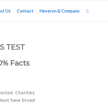
ut Us
Contact
Heveron & Company
S TEST
0% Facts
ported. Charities
 must have broad