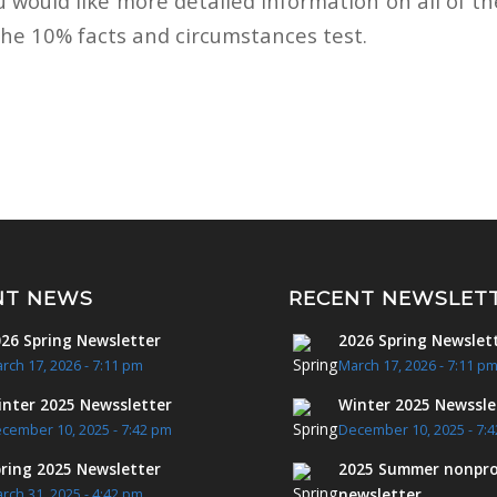
u would like more detailed information on all of t
the 10% facts and circumstances test.
NT NEWS
RECENT NEWSLET
26 Spring Newsletter
2026 Spring Newslet
rch 17, 2026 - 7:11 pm
March 17, 2026 - 7:11 p
nter 2025 Newssletter
Winter 2025 Newssle
cember 10, 2025 - 7:42 pm
December 10, 2025 - 7:
ring 2025 Newsletter
2025 Summer nonpro
newsletter
rch 31, 2025 - 4:42 pm