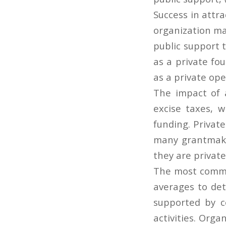
Success in attra
organization ma
public support t
as a private fo
as a private op
The impact of 
excise taxes, w
funding. Privat
many grantmaker
they are privat
The most common
averages to de
supported by c
activities. Orga