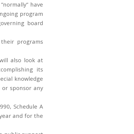
 “normally“ have
 ongoing program
 governing board
d their programs
ill also look at
complishing its
pecial knowledge
in or sponsor any
 990, Schedule A
year and for the