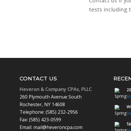
Contact us if yo
tests including 
CONTACT US
RECE
Heveron & Company CPAs, PLLC
20
260 Plymouth Avenue South
Ma
Rochester, NY 14608
Wi
Telephone: (585) 232-2956
De
Fax: (585) 423-0599
Sp
Email: mail@heveroncpa.com
Ma