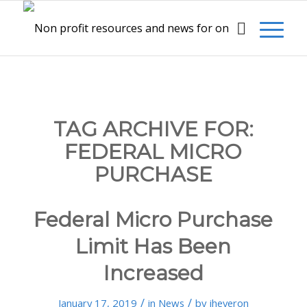
TAG ARCHIVE FOR:
FEDERAL MICRO
PURCHASE
Federal Micro Purchase
Limit Has Been
Increased
/
/
January 17, 2019
in
News
by
jheveron