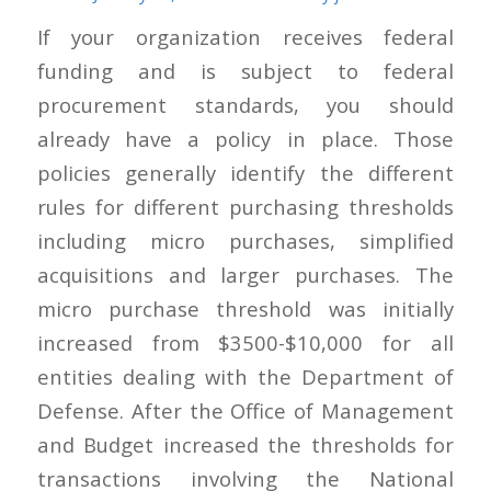
If your organization receives federal
funding and is subject to federal
procurement standards, you should
already have a policy in place. Those
policies generally identify the different
rules for different purchasing thresholds
including micro purchases, simplified
acquisitions and larger purchases. The
micro purchase threshold was initially
increased from $3500-$10,000 for all
entities dealing with the Department of
Defense. After the Office of Management
and Budget increased the thresholds for
transactions involving the National