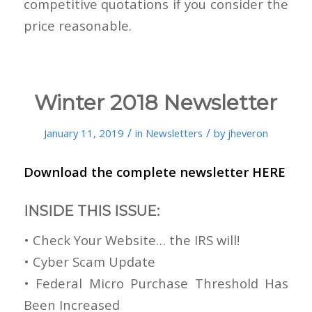
competitive quotations if you consider the
price reasonable.
Winter 2018 Newsletter
/
/
January 11, 2019
in
Newsletters
by
jheveron
Download the complete newsletter
HERE
INSIDE THIS ISSUE:
• Check Your Website… the IRS will!
• Cyber Scam Update
• Federal Micro Purchase Threshold Has
Been Increased