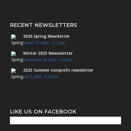
RECENT NEWSLETTERS
2026 Spring Newsletter
March 17, 2026 - 7:11 pm
Winter 2025 Newssletter
December 10, 2025 - 7:42 pm
2025 Summer nonprofit newsletter
July 2, 2025 - 6:21 pm
LIKE US ON FACEBOOK