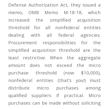
Defense Authorization Act, they issued a
memo, OMB Memo M-18-18, which
increased the simplified acquisition
threshold for all nonfederal entities
dealing with all federal agencies.
Procurement responsibilities for the
simplified acquisition threshold are the
least restrictive. When the aggregate
amount does not exceed the micro
purchase threshold (now $10,000),
nonfederal entities (that’s you!) must
distribute micro purchases among
qualified suppliers if practical. Micro
purchases can be made without soliciting