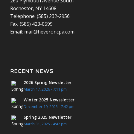
260 Plymouth Avenue South
Rochester, NY 14608
Telephone: (585) 232-2956
Fax: (585) 423-0599
Email: mail@heveroncpa.com
RECENT NEWS
2026 Spring Newsletter
March 17, 2026 - 7:11 pm
Winter 2025 Newssletter
December 10, 2025 - 7:42 pm
Spring 2025 Newsletter
March 31, 2025 - 4:42 pm