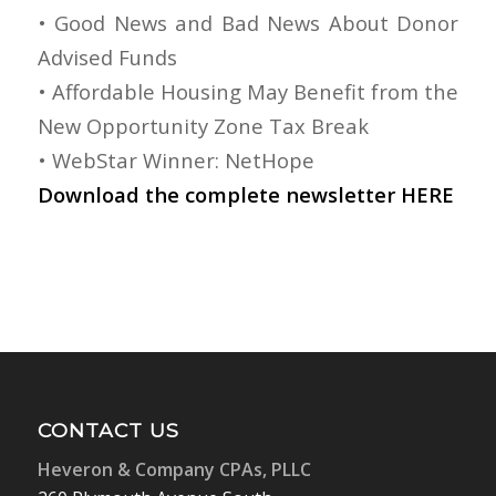
• Good News and Bad News About Donor
Advised Funds
• Affordable Housing May Benefit from the
New Opportunity Zone Tax Break
• WebStar Winner: NetHope
Download the complete newsletter
HERE
CONTACT US
Heveron & Company CPAs, PLLC