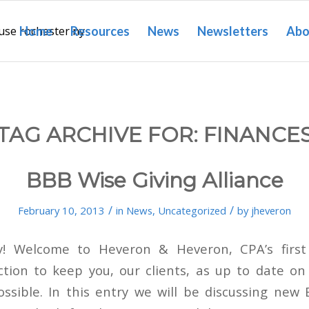
Home
Resources
News
Newsletters
Abo
TAG ARCHIVE FOR:
FINANCE
BBB Wise Giving Alliance
/
/
February 10, 2013
in
News
,
Uncategorized
by
jheveron
y! Welcome to Heveron & Heveron, CPA’s firs
ction to keep you, our clients, as up to date on
ossible. In this entry we will be discussing new