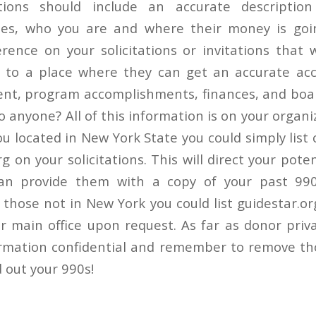
tations should include an accurate descripti
oes, who you are and where their money is goi
erence on your solicitations or invitations that 
r to a place where they can get an accurate acc
nt, program accomplishments, finances, and board
o anyone? All of this information is on your organ
you located in New York State you could simply list
rg on your solicitations. This will direct your pote
an provide them with a copy of your past 990
 those not in New York you could list guidestar.or
ur main office upon request. As far as donor priv
rmation confidential and remember to remove th
 out your 990s!