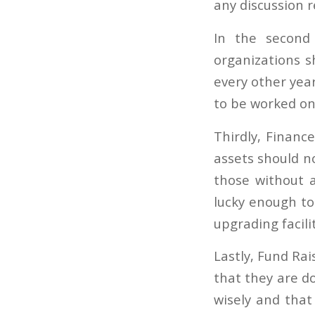
any discussion 
In the second 
organizations s
every other yea
to be worked on
Thirdly, Financ
assets should n
those without a
lucky enough t
upgrading facili
Lastly, Fund Rai
that they are d
wisely and that