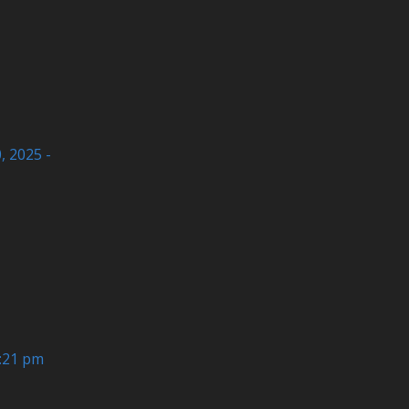
 2025 -
6:21 pm