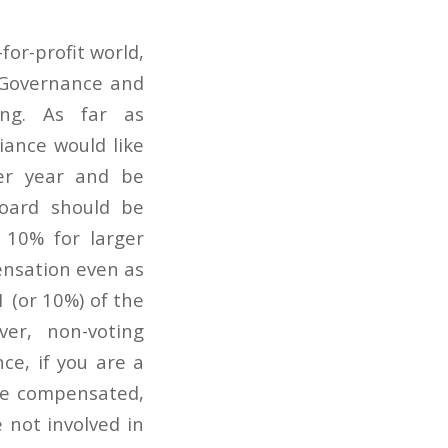
for-profit world,
; Governance and
sing. As far as
iance would like
per year and be
oard should be
 10% for larger
ensation even as
1 (or 10%) of the
er, non-voting
e, if you are a
re compensated,
e not involved in