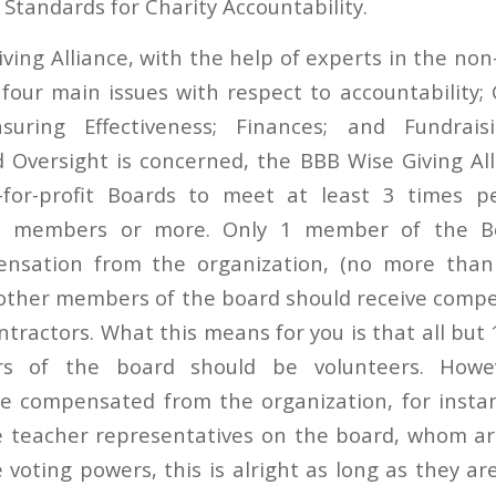
d
Standards for Charity Accountability
.
ing Alliance, with the help of experts in the non-
four main issues with respect to accountability
suring Effectiveness; Finances; and Fundrai
Oversight is concerned, the BBB Wise Giving All
-for-profit Boards to meet at least 3 times 
5 members or more. Only 1 member of the B
ensation from the organization, (no more than
other members of the board should receive comp
ractors. What this means for you is that all but 
s of the board should be volunteers. Howev
 compensated from the organization, for instanc
e teacher representatives on the board, whom a
voting powers, this is alright as long as they ar