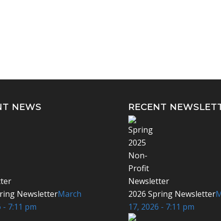
NT NEWS
RECENT NEWSLET
ring Newsletter
March
2026 Spring Newsletter
M
 - 7:11 pm
17, 2026 - 7:11 pm