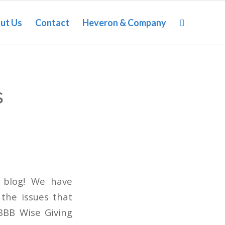
ut Us
Contact
Heveron & Company
S
t blog! We have
 the issues that
 BBB Wise Giving