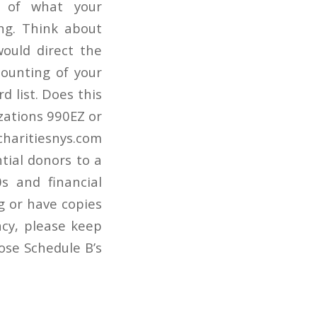
on of what your
ng. Think about
would direct the
ounting of your
 list. Does this
izations 990EZ or
 charitiesnys.com
ntial donors to a
s and financial
g or have copies
acy, please keep
ose Schedule B’s