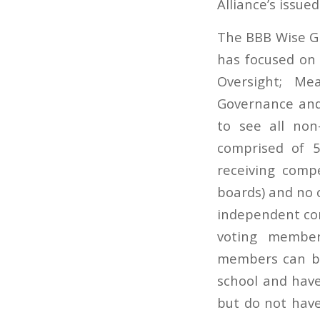
Alliance’s issue
The BBB Wise Giv
has focused on 
Oversight; Mea
Governance and 
to see all non
comprised of 
receiving comp
boards) and no 
independent cont
voting member
members can be
school and hav
but do not have 