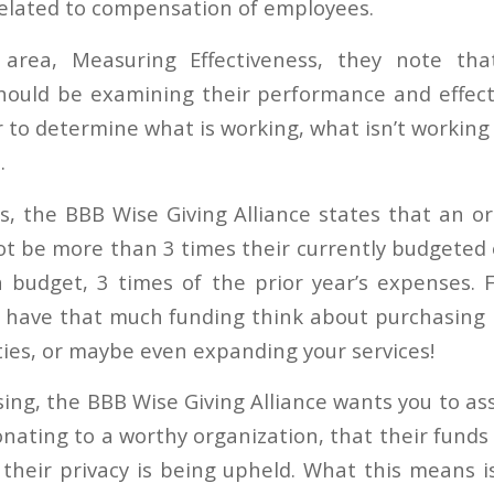
related to compensation of employees.
area, Measuring Effectiveness, they note that
hould be examining their performance and effect
r to determine what is working, what isn’t workin
.
es, the BBB Wise Giving Alliance states that an or
ot be more than 3 times their currently budgeted 
 budget, 3 times of the prior year’s expenses. 
o have that much funding think about purchasing
ties, or maybe even expanding your services!
sing, the BBB Wise Giving Alliance wants you to a
onating to a worthy organization, that their funds
 their privacy is being upheld. What this means i