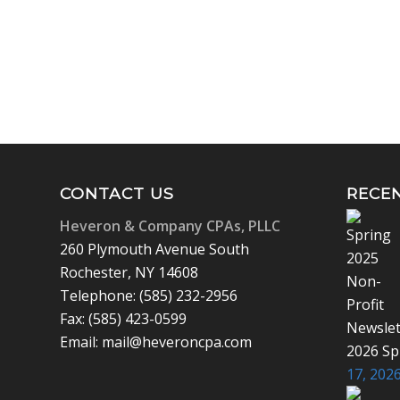
CONTACT US
RECE
Heveron & Company CPAs, PLLC
260 Plymouth Avenue South
Rochester, NY 14608
Telephone: (585) 232-2956
Fax: (585) 423-0599
Email: mail@heveroncpa.com
2026 Sp
17, 2026