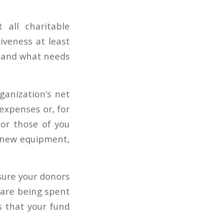
 all charitable
iveness at least
g and what needs
ganization’s net
expenses or, for
For those of you
 new equipment,
ssure your donors
 are being spent
s that your fund