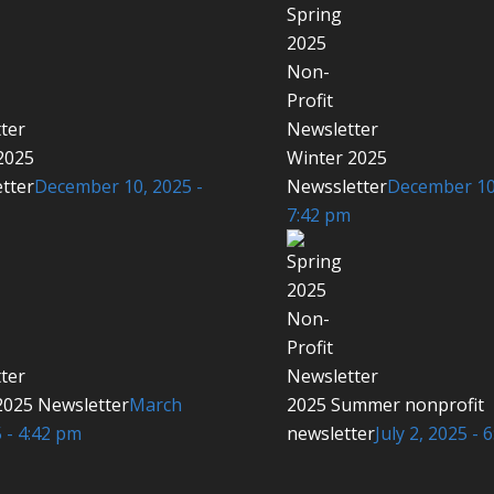
2025
Winter 2025
tter
December 10, 2025 -
Newssletter
December 10,
7:42 pm
2025 Newsletter
March
2025 Summer nonprofit
 - 4:42 pm
newsletter
July 2, 2025 - 