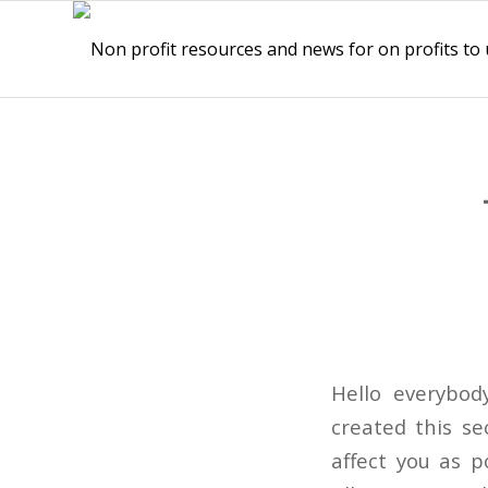
Hello everybod
created this se
affect you as p