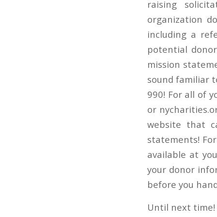
raising solici
organization d
including a ref
potential dono
mission stateme
sound familiar t
990! For all of 
or nycharities.o
website that c
statements! For
available at yo
your donor info
before you hand
Until next time!