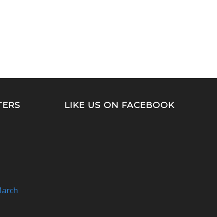
TERS
LIKE US ON FACEBOOK
arch