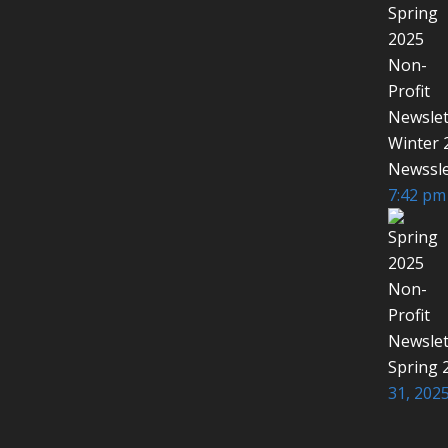
Winter 
Newssle
7:42 pm
Spring 
31, 2025