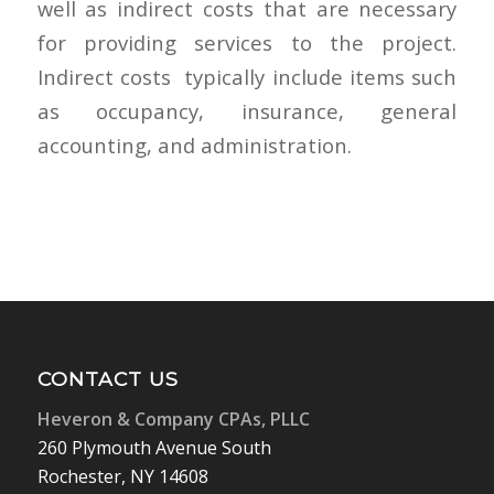
well as indirect costs that are necessary
for providing services to the project.
Indirect costs ​ typically include items such
as occupancy, insurance, general
accounting, and administration.
CONTACT US
Heveron & Company CPAs, PLLC
260 Plymouth Avenue South
Rochester, NY 14608