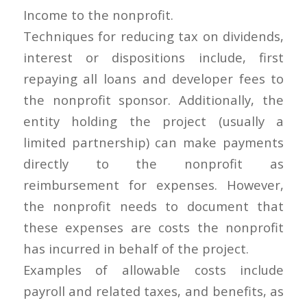
Income to the nonprofit.
Techniques for reducing tax on dividends,
interest or dispositions include, first
repaying all loans and developer fees to
the nonprofit sponsor. Additionally, the
entity holding the project (usually a
limited partnership) can make payments
directly to the nonprofit as
reimbursement for expenses. However,
the nonprofit needs to document that
these expenses are costs the nonprofit
has incurred in behalf of the project.
Examples of allowable costs include
payroll and related taxes, and benefits, as