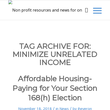
TAG ARCHIVE FOR:
MINIMIZE UNRELATED
INCOME
Affordable Housing-
Paying for Your Section
168(h) Election
/
/
November 18, 2018
in
News
by
jheveron