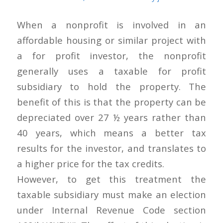
When a nonprofit is involved in an
affordable housing or similar project with
a for profit investor, the nonprofit
generally uses a taxable for profit
subsidiary to hold the property. The
benefit of this is that the property can be
depreciated over 27 ½ years rather than
40 years, which means a better tax
results for the investor, and translates to
a higher price for the tax credits.
However, to get this treatment the
taxable subsidiary must make an election
under Internal Revenue Code section