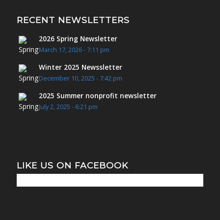
RECENT NEWSLETTERS
2026 Spring Newsletter
March 17, 2026 - 7:11 pm
Winter 2025 Newssletter
December 10, 2025 - 7:42 pm
2025 Summer nonprofit newsletter
July 2, 2025 - 6:21 pm
LIKE US ON FACEBOOK