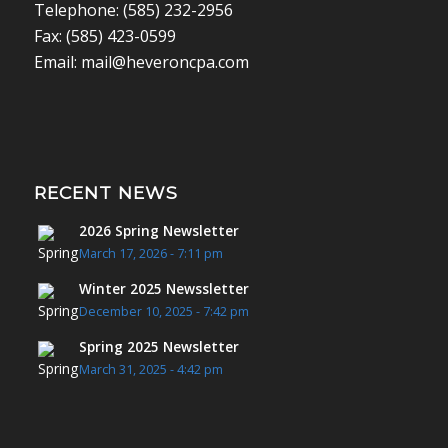
Telephone: (585) 232-2956
Fax: (585) 423-0599
Email: mail@heveroncpa.com
RECENT NEWS
2026 Spring Newsletter
March 17, 2026 - 7:11 pm
Winter 2025 Newssletter
December 10, 2025 - 7:42 pm
Spring 2025 Newsletter
March 31, 2025 - 4:42 pm