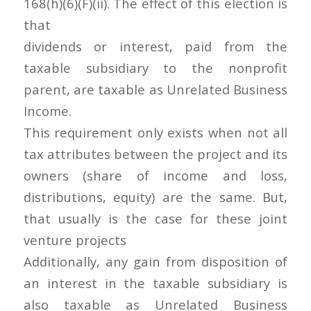
168(h)(6)(F)(ii). The effect of this election is
that
dividends or interest, paid from the
taxable subsidiary to the nonprofit
parent, are taxable as Unrelated Business
Income.
This requirement only exists when not all
tax attributes between the project and its
owners (share of income and loss,
distributions, equity) are the same. But,
that usually is the case for these joint
venture projects
Additionally, any gain from disposition of
an interest in the taxable subsidiary is
also taxable as Unrelated Business