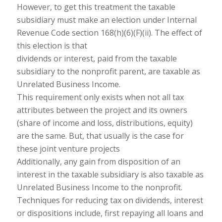
However, to get this treatment the taxable
subsidiary must make an election under Internal
Revenue Code section 168(h)(6)(F)(ii). The effect of
this election is that
dividends or interest, paid from the taxable
subsidiary to the nonprofit parent, are taxable as
Unrelated Business Income.
This requirement only exists when not all tax
attributes between the project and its owners
(share of income and loss, distributions, equity)
are the same. But, that usually is the case for
these joint venture projects
Additionally, any gain from disposition of an
interest in the taxable subsidiary is also taxable as
Unrelated Business Income to the nonprofit.
Techniques for reducing tax on dividends, interest
or dispositions include, first repaying all loans and