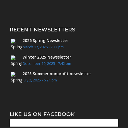
RECENT NEWSLETTERS
2026 Spring Newsletter
March 17, 2026 - 7:11 pm
Winter 2025 Newssletter
December 10, 2025 - 7:42 pm
2025 Summer nonprofit newsletter
July 2, 2025 - 6:21 pm
LIKE US ON FACEBOOK