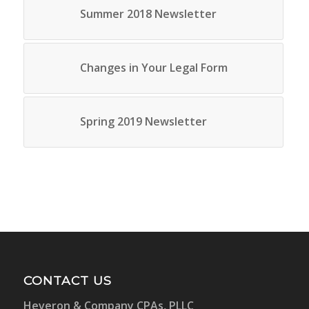
Summer 2018 Newsletter
Changes in Your Legal Form
Spring 2019 Newsletter
CONTACT US
Heveron & Company CPAs, PLLC