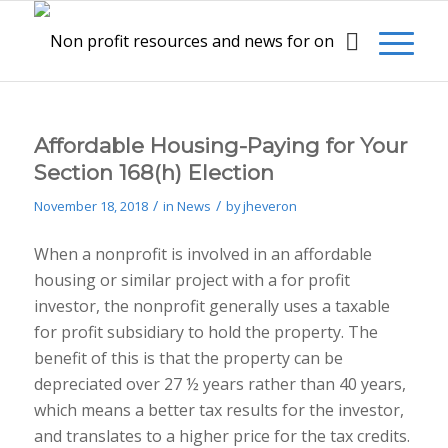
Affordable Housing-Paying for Your
Section 168(h) Election
/
/
November 18, 2018
in
News
by
jheveron
When a nonprofit is involved in an affordable
housing or similar project with a for profit
investor, the nonprofit generally uses a taxable
for profit subsidiary to hold the property. The
benefit of this is that the property can be
depreciated over 27 ½ years rather than 40 years,
which means a better tax results for the investor,
and translates to a higher price for the tax credits.