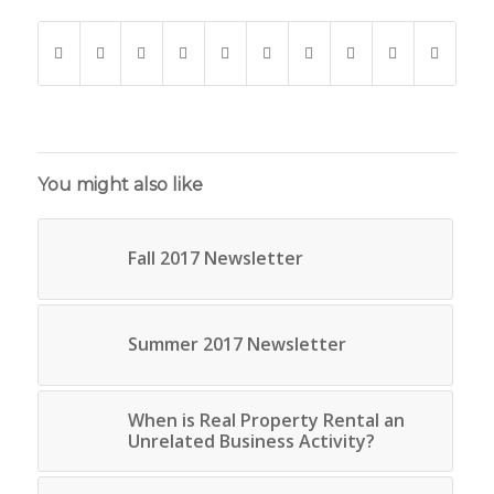
You might also like
Fall 2017 Newsletter
Summer 2017 Newsletter
When is Real Property Rental an
Unrelated Business Activity?