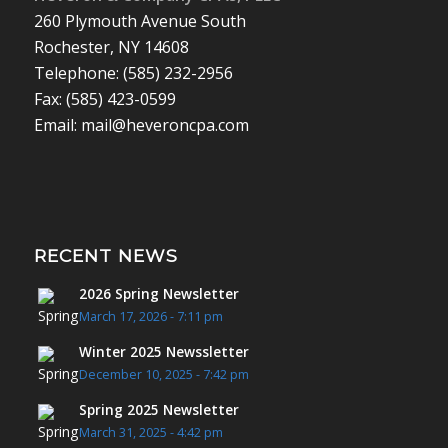
260 Plymouth Avenue South
Rochester, NY 14608
Telephone: (585) 232-2956
Fax: (585) 423-0599
Email: mail@heveroncpa.com
RECENT NEWS
2026 Spring Newsletter
March 17, 2026 - 7:11 pm
Winter 2025 Newssletter
December 10, 2025 - 7:42 pm
Spring 2025 Newsletter
March 31, 2025 - 4:42 pm