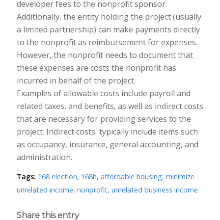
developer fees to the nonprofit sponsor.
Additionally, the entity holding the project (usually
a limited partnership) can make payments directly
to the nonprofit as reimbursement for expenses.
However, the nonprofit needs to document that
these expenses are costs the nonprofit has
incurred in behalf of the project.
Examples of allowable costs include payroll and
related taxes, and benefits, as well as indirect costs
that are necessary for providing services to the
project. Indirect costs ​ typically include items such
as occupancy, insurance, general accounting, and
administration.
Tags:
168 election
,
168h
,
affordable housing
,
minimize
unrelated income
,
nonprofit
,
unrelated business income
Share this entry