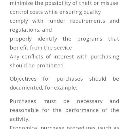
minimize the possibility of theft or misuse
control costs while ensuring quality
comply with funder requirements and
regulations, and
properly identify the programs that
benefit from the service
Any conflicts of interest with purchasing
should be prohibited.
Objectives for purchases should be
documented, for example:
Purchases must be necessary and
reasonable for the performance of the
activity.
Economical purchase procedures (such as