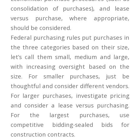
consolidation of purchases), and lease
versus purchase, where appropriate,
should be considered.
Federal purchasing rules put purchases in
the three categories based on their size,
let’s call them small, medium and large,
with increasing oversight based on the
size. For smaller purchases, just be
thoughtful and consider different vendors.
For larger purchases, investigate pricing
and consider a lease versus purchasing.
For the largest purchases, use
competitive bidding-sealed bids for
construction contracts.