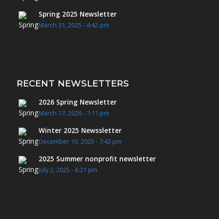
Spring 2025 Newsletter
March 31, 2025 - 4:42 pm
RECENT NEWSLETTERS
2026 Spring Newsletter
March 17, 2026 - 7:11 pm
Winter 2025 Newssletter
December 10, 2025 - 7:42 pm
2025 Summer nonprofit newsletter
July 2, 2025 - 6:21 pm