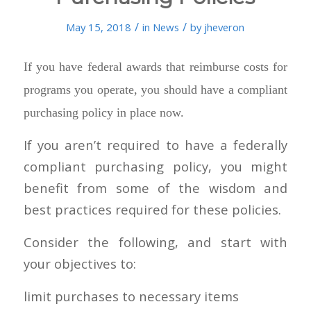
/
/
May 15, 2018
in
News
by
jheveron
If you have federal awards that reimburse costs for
programs you operate, you should have a compliant
purchasing policy in place now.
If you aren’t required to have a federally
compliant purchasing policy, you might
benefit from some of the wisdom and
best practices required for these policies.
Consider the following, and start with
your objectives to:
limit purchases to necessary items