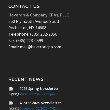
CONTACT US
Heveron & Company CPAs, PLLC
260 Plymouth Avenue South
Rochester, NY 14608
Telephone: (585) 232-2956
Fax: (585) 423-0599
Email: mail@heveroncpa.com
RECENT NEWS
2026 Spring Newsletter
March 17, 2026 - 7:11 pm
Winter 2025 Newssletter
December 10, 2025 - 7:42 pm