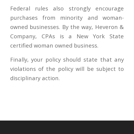
Federal rules also strongly encourage
purchases from minority and woman-
owned businesses. By the way, Heveron &
Company, CPAs is a New York State
certified woman owned business.
Finally, your policy should state that any
violations of the policy will be subject to
disciplinary action.