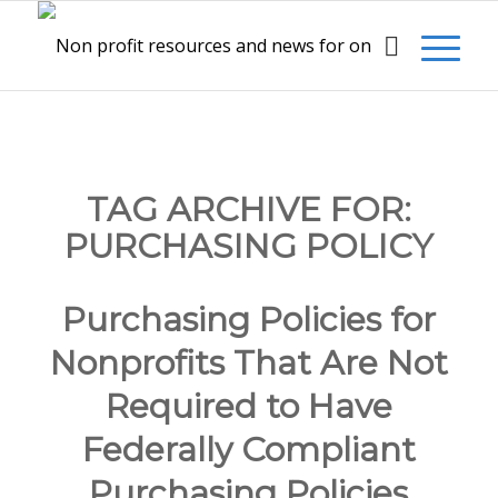
TAG ARCHIVE FOR:
PURCHASING POLICY
Purchasing Policies for
Nonprofits That Are Not
Required to Have
Federally Compliant
Purchasing Policies