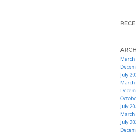
REC
ARCH
March
Decem
July 2
March
Decem
Octobe
July 2
March
July 2
Decem