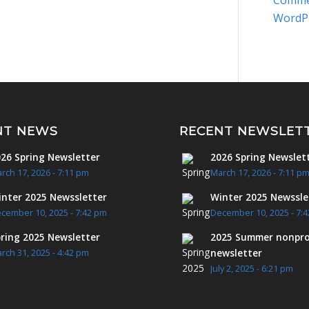
Comme
WordP
NT NEWS
RECENT NEWSLET
26 Spring Newsletter
2026 Spring Newslet
rch 17, 2026 - 7:11 pm
March 17, 2026 - 7:11 p
nter 2025 Newssletter
Winter 2025 Newssle
cember 10, 2025 - 7:42 pm
December 10, 2025 - 7:
ring 2025 Newsletter
2025 Summer nonpro
newsletter
rch 31, 2025 - 4:42 pm
July 2, 2025 - 6:21 pm