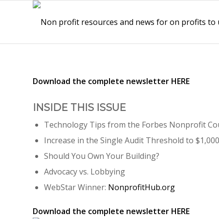
Download the complete newsletter
HERE
INSIDE THIS ISSUE
Technology Tips from the Forbes Nonprofit Co
Increase in the Single Audit Threshold to $1,00
Should You Own Your Building?
Advocacy vs. Lobbying
WebStar Winner:
NonprofitHub.org
Download the complete newsletter
HERE