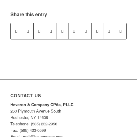
Share this entry
CONTACT US
Heveron & Company CPAs, PLLC
260 Plymouth Avenue South
Rochester, NY 14608
Telephone: (585) 232-2956
Fax: (585) 423-0599
Email: mail@heveroncpa.com