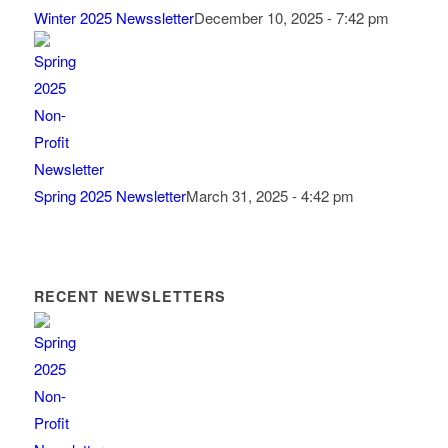
Winter 2025 Newssletter
December 10, 2025 - 7:42 pm
Spring 2025 Newsletter
March 31, 2025 - 4:42 pm
RECENT NEWSLETTERS