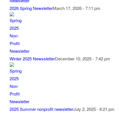
2026 Spring Newsletter
March 17, 2026 - 7:11 pm
Winter 2025 Newssletter
December 10, 2025 - 7:42 pm
2025 Summer nonprofit newsletter
July 2, 2025 - 6:21 pm