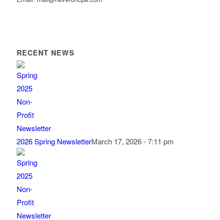
RECENT NEWS
2026 Spring Newsletter
March 17, 2026 - 7:11 pm