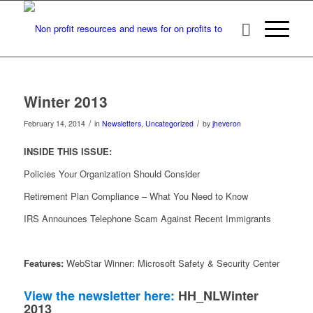
Winter 2013
/
/
February 14, 2014
in
Newsletters
,
Uncategorized
by
jheveron
INSIDE THIS ISSUE:
Policies Your Organization Should Consider
Retirement Plan Compliance – What You Need to Know
IRS Announces Telephone Scam Against Recent Immigrants
Features:
WebStar Winner: Microsoft Safety & Security Center
View the newsletter here:
HH_NLWinter
2013