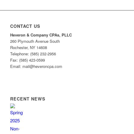
CONTACT US
Heveron & Company CPAs, PLLC
260 Plymouth Avenue South
Rochester, NY 14608
Telephone: (585) 232-2956
Fax: (585) 423-0599
Email: mail@heveroncpa.com
RECENT NEWS