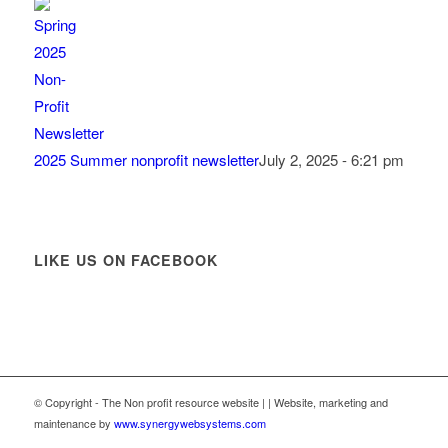
2025 Summer nonprofit newsletter
July 2, 2025 - 6:21 pm
LIKE US ON FACEBOOK
© Copyright - The Non profit resource website | | Website, marketing and
maintenance by
www.synergywebsystems.com