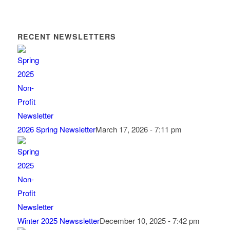
RECENT NEWSLETTERS
2026 Spring Newsletter
March 17, 2026 - 7:11 pm
Winter 2025 Newssletter
December 10, 2025 - 7:42 pm