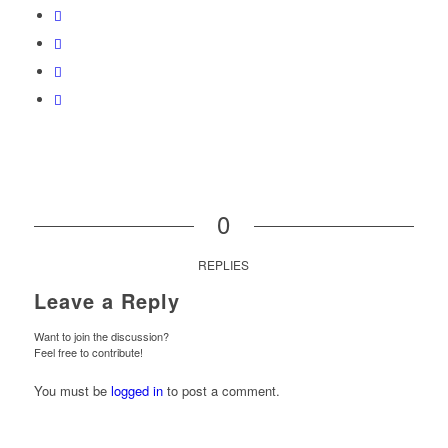
0
REPLIES
Leave a Reply
Want to join the discussion?
Feel free to contribute!
You must be
logged in
to post a comment.