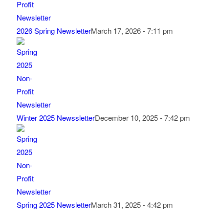
2026 Spring Newsletter
March 17, 2026 - 7:11 pm
Winter 2025 Newssletter
December 10, 2025 - 7:42 pm
Spring 2025 Newsletter
March 31, 2025 - 4:42 pm