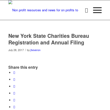
New York State Charities Bureau
Registration and Annual Filing
/
July 28, 2017
by
jheveron
Share this entry