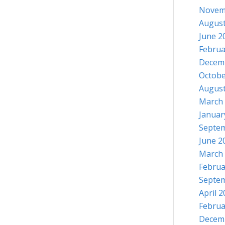
Novem
August
June 2
Februa
Decem
Octobe
August
March
Januar
Septe
June 2
March
Februa
Septe
April 
Februa
Decem