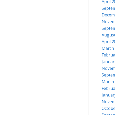
April 
Septe
Decem
Novem
Septe
August
April 
March
Februa
Januar
Novem
Septe
March
Februa
Januar
Novem
Octobe