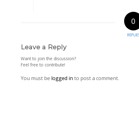
0
REPLIE
Leave a Reply
Want to join the discussion?
Feel free to contribute!
You must be
logged in
to post a comment.