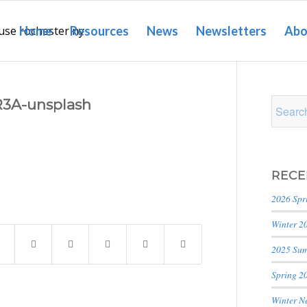
Home
Resources
News
Newsletters
Abo
3A-unsplash
RECE
2026 Spr
Winter 2
2025 Sum
Spring 2
Winter N