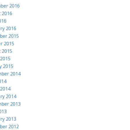
ber 2016
 2016
016
ry 2016
ber 2015
r 2015
 2015
 2015
y 2015
mber 2014
014
 2014
ry 2014
mber 2013
2013
ry 2013
ber 2012