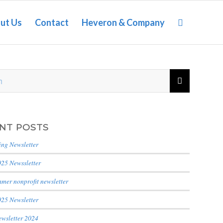
ut Us
Contact
Heveron & Company
NT POSTS
ing Newsletter
025 Newssletter
mer nonprofit newsletter
025 Newsletter
ewsletter 2024