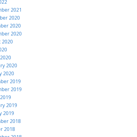
2022
mber 2021
ber 2020
ber 2020
mber 2020
 2020
2020
 2020
ry 2020
y 2020
ber 2019
mber 2019
 2019
ry 2019
y 2019
ber 2018
r 2018