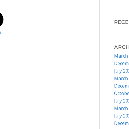
REC
S
ARCH
March
Decem
July 2
March
Decem
Octobe
July 2
March
July 2
Decem