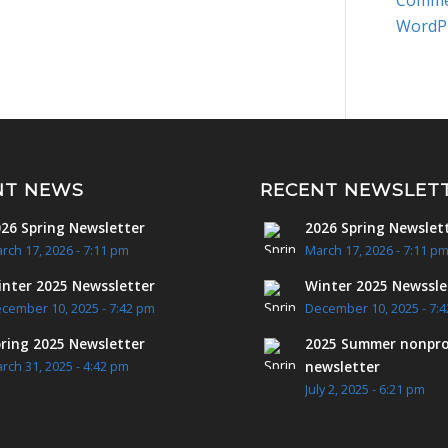
Comme
WordP
NT NEWS
RECENT NEWSLET
26 Spring Newsletter
2026 Spring Newslet
rch 17, 2026 - 7:11 pm
March 17, 2026 - 7:11 p
nter 2025 Newssletter
Winter 2025 Newssle
cember 10, 2025 - 7:42 pm
December 10, 2025 - 7:
ring 2025 Newsletter
2025 Summer nonpro
newsletter
rch 31, 2025 - 4:42 pm
July 2, 2025 - 6:21 pm