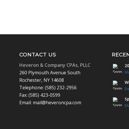
CONTACT US
RECE
Heveron & Company CPAs, PLLC
20
260 Plymouth Avenue South
Ma
Rochester, NY 14608
Wi
Telephone: (585) 232-2956
De
Fax: (585) 423-0599
Sp
Email: mail@heveroncpa.com
Ma