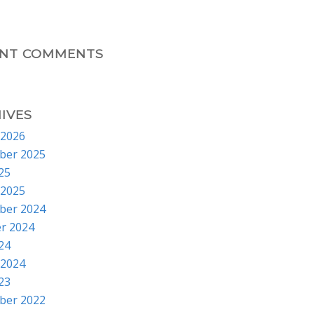
ENT COMMENTS
IVES
 2026
ber 2025
025
 2025
ber 2024
r 2024
024
 2024
023
ber 2022