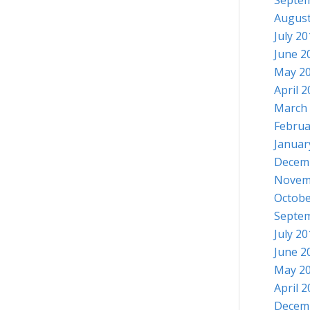
Septe
August
July 2
June 2
May 2
April 
March
Februa
Januar
Decem
Novem
Octobe
Septe
July 2
June 2
May 2
April 
Decem