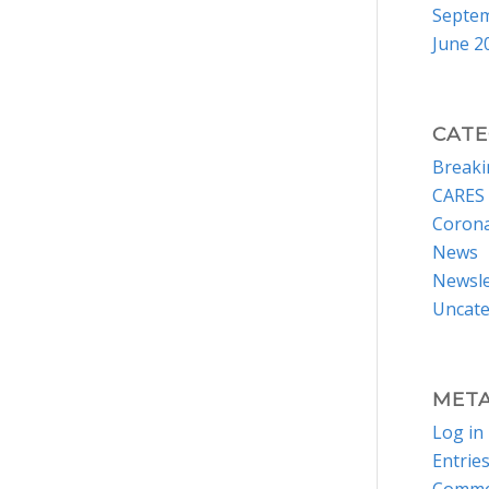
Septe
June 2
CATE
Break
CARES 
Corona
News
Newsle
Uncate
MET
Log in
Entrie