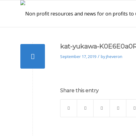
kat-yukawa-K0E6E0a0R
/
September 17, 2019
by
jheveron
Share this entry