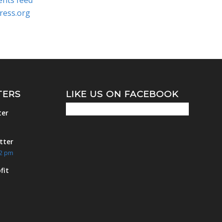
nts feed
ress.org
TERS
LIKE US ON FACEBOOK
ter
m
tter
42 pm
fit