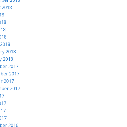
mber 2018
 2018
018
018
018
2018
 2018
ry 2018
y 2018
ber 2017
ber 2017
r 2017
mber 2017
017
017
017
2017
ber 2016