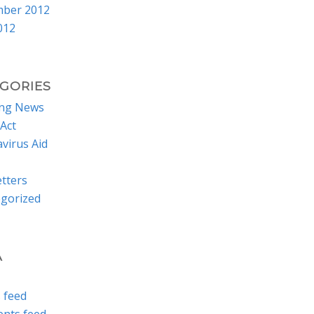
mber 2012
012
GORIES
ing News
Act
virus Aid
tters
gorized
A
s feed