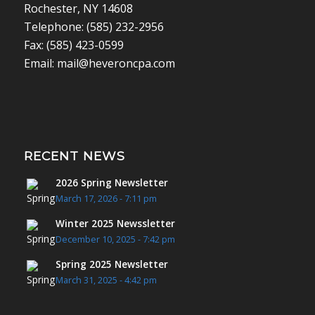
Rochester, NY 14608
Telephone: (585) 232-2956
Fax: (585) 423-0599
Email: mail@heveroncpa.com
RECENT NEWS
2026 Spring Newsletter
March 17, 2026 - 7:11 pm
Winter 2025 Newssletter
December 10, 2025 - 7:42 pm
Spring 2025 Newsletter
March 31, 2025 - 4:42 pm