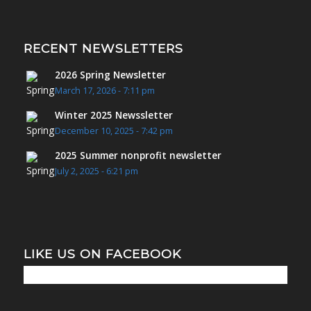
RECENT NEWSLETTERS
2026 Spring Newsletter
March 17, 2026 - 7:11 pm
Winter 2025 Newssletter
December 10, 2025 - 7:42 pm
2025 Summer nonprofit newsletter
July 2, 2025 - 6:21 pm
LIKE US ON FACEBOOK