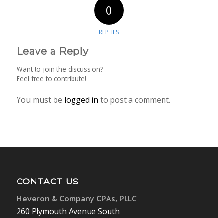
0
REPLIES
Leave a Reply
Want to join the discussion?
Feel free to contribute!
You must be
logged in
to post a comment.
CONTACT US
Heveron & Company CPAs, PLLC
260 Plymouth Avenue South