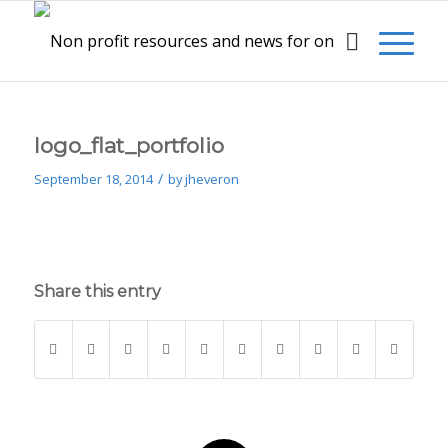
logo_flat_portfolio
/
September 18, 2014
by
jheveron
Share this entry