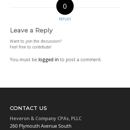
0
REPLIES
Leave a Reply
Want to join the discussion?
Feel free to contribute!
You must be
logged in
to post a comment.
CONTACT US
Heveron & Company CPAs, PLLC
260 Plymouth Avenue South