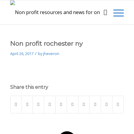
Non profit rochester ny
/
April 26, 2017
by
jheveron
Share this entry