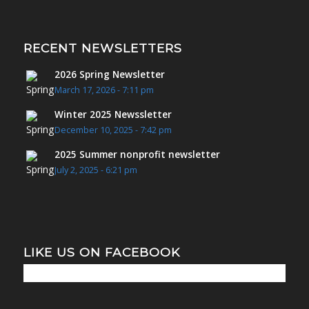
RECENT NEWSLETTERS
2026 Spring Newsletter
March 17, 2026 - 7:11 pm
Winter 2025 Newssletter
December 10, 2025 - 7:42 pm
2025 Summer nonprofit newsletter
July 2, 2025 - 6:21 pm
LIKE US ON FACEBOOK