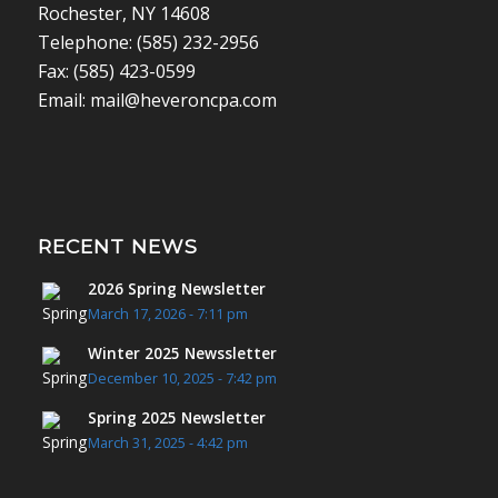
Rochester, NY 14608
Telephone: (585) 232-2956
Fax: (585) 423-0599
Email: mail@heveroncpa.com
RECENT NEWS
2026 Spring Newsletter
March 17, 2026 - 7:11 pm
Winter 2025 Newssletter
December 10, 2025 - 7:42 pm
Spring 2025 Newsletter
March 31, 2025 - 4:42 pm