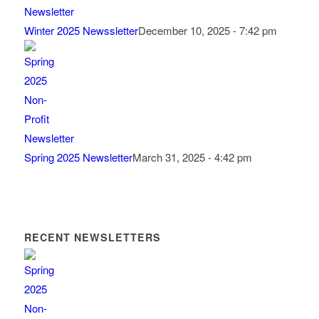
Winter 2025 Newssletter
December 10, 2025 - 7:42 pm
Spring 2025 Newsletter
March 31, 2025 - 4:42 pm
RECENT NEWSLETTERS