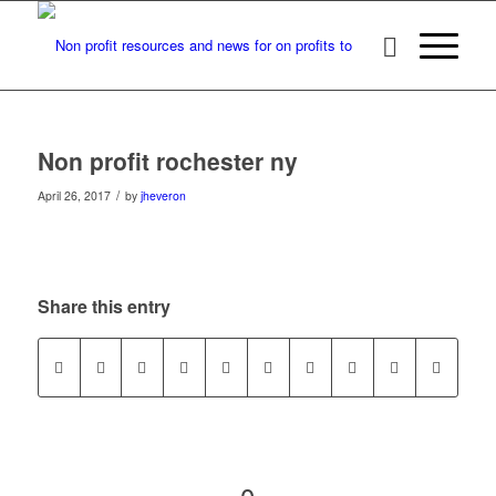
Non profit rochester ny
/
April 26, 2017
by
jheveron
Share this entry