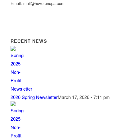
Email: mail@heveroncpa.com
RECENT NEWS
2026 Spring Newsletter
March 17, 2026 - 7:11 pm