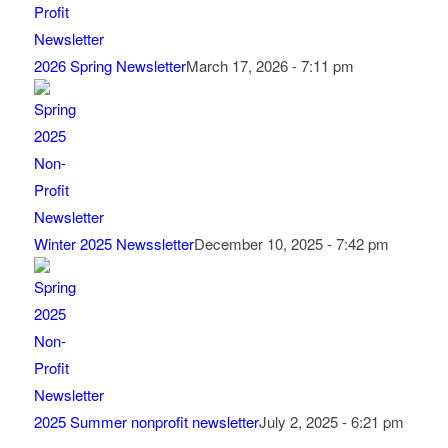
2026 Spring Newsletter
March 17, 2026 - 7:11 pm
Winter 2025 Newssletter
December 10, 2025 - 7:42 pm
2025 Summer nonprofit newsletter
July 2, 2025 - 6:21 pm