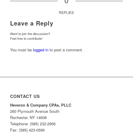
0
REPLIES
Leave a Reply
Want to join the discussion?
Feel free to contribute!
You must be
logged in
to post a comment.
CONTACT US
Heveron & Company CPAs, PLLC
260 Plymouth Avenue South
Rochester, NY 14608
Telephone: (585) 232-2956
Fax: (585) 423-0599