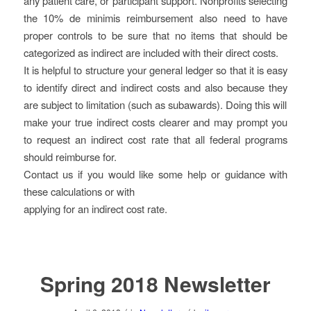
any patient care, or participant support. Nonprofits selecting
the 10% de minimis reimbursement also need to have
proper controls to be sure that no items that should be
categorized as indirect are included with their direct costs.
It is helpful to structure your general ledger so that it is easy
to identify direct and indirect costs and also because they
are subject to limitation (such as subawards). Doing this will
make your true indirect costs clearer and may prompt you
to request an indirect cost rate that all federal programs
should reimburse for.
Contact us if you would like some help or guidance with
these calculations or with
applying for an indirect cost rate.
Spring 2018 Newsletter