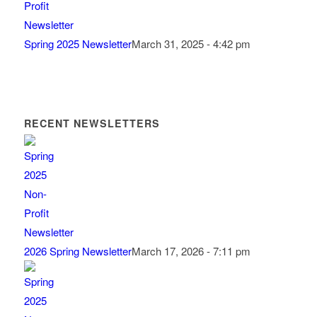
Spring 2025 Newsletter
March 31, 2025 - 4:42 pm
RECENT NEWSLETTERS
2026 Spring Newsletter
March 17, 2026 - 7:11 pm