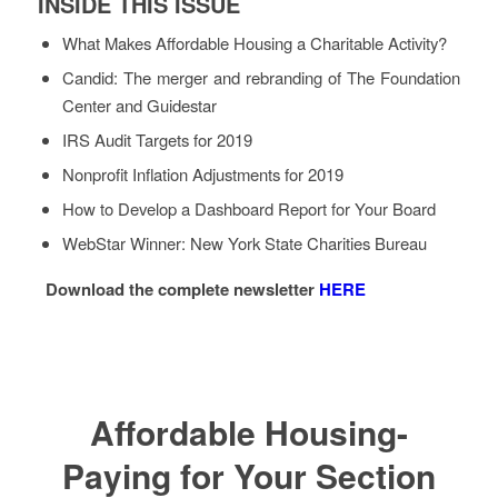
INSIDE THIS ISSUE
What Makes Affordable Housing a Charitable Activity?
Candid: The merger and rebranding of The Foundation
Center and Guidestar
IRS Audit Targets for 2019
Nonprofit Inflation Adjustments for 2019
How to Develop a Dashboard Report for Your Board
WebStar Winner: New York State Charities Bureau
Download the complete newsletter
HERE
Affordable Housing-
Paying for Your Section