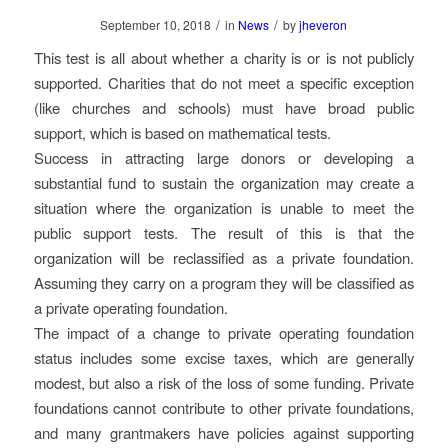
/
/
September 10, 2018
in
News
by
jheveron
This test is all about whether a charity is or is not publicly
supported. Charities that do not meet a specific exception
(like churches and schools) must have broad public
support, which is based on mathematical tests.
Success in attracting large donors or developing a
substantial fund to sustain the organization may create a
situation where the organization is unable to meet the
public support tests. The result of this is that the
organization will be reclassified as a private foundation.
Assuming they carry on a program they will be classified as
a private operating foundation.
The impact of a change to private operating foundation
status includes some excise taxes, which are generally
modest, but also a risk of the loss of some funding. Private
foundations cannot contribute to other private foundations,
and many grantmakers have policies against supporting