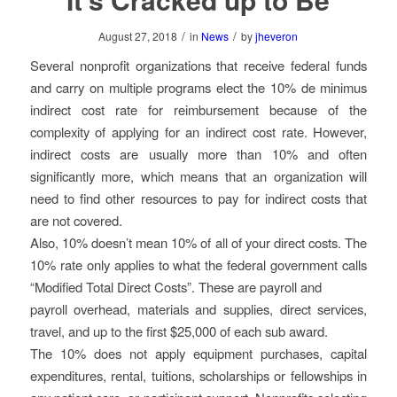
/
/
August 27, 2018
in
News
by
jheveron
Several nonprofit organizations that receive federal funds
and carry on multiple programs elect the 10% de minimus
indirect cost rate for reimbursement because of the
complexity of applying for an indirect cost rate. However,
indirect costs are usually more than 10% and often
significantly more, which means that an organization will
need to find other resources to pay for indirect costs that
are not covered.
Also, 10% doesn’t mean 10% of all of your direct costs. The
10% rate only applies to what the federal government calls
“Modified Total Direct Costs”. These are payroll and
payroll overhead, materials and supplies, direct services,
travel, and up to the first $25,000 of each sub award.
The 10% does not apply equipment purchases, capital
expenditures, rental, tuitions, scholarships or fellowships in