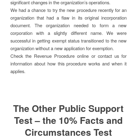
significant changes in the organization’s operations.
We had a chance to try the new procedure recently for an
organization that had a flaw in its original incorporation
document. The organization needed to form a new
corporation with a slightly different name. We were
successful in getting exempt status transitioned to the new
organization without a new application for exemption.
Check the Revenue Procedure online or contact us for
information about how this procedure works and when it
applies.
The Other Public Support
Test – the 10% Facts and
Circumstances Test