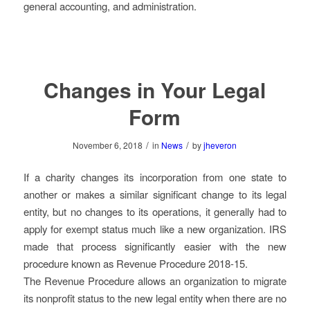
general accounting, and administration.
Changes in Your Legal
Form
/
/
November 6, 2018
in
News
by
jheveron
If a charity changes its incorporation from one state to
another or makes a similar significant change to its legal
entity, but no changes to its operations, it generally had to
apply for exempt status much like a new organization. IRS
made that process significantly easier with the new
procedure known as Revenue Procedure 2018-15.
The Revenue Procedure allows an organization to migrate
its nonprofit status to the new legal entity when there are no