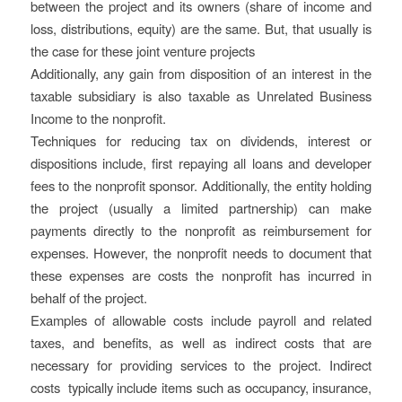
between the project and its owners (share of income and
loss, distributions, equity) are the same. But, that usually is
the case for these joint venture projects
Additionally, any gain from disposition of an interest in the
taxable subsidiary is also taxable as Unrelated Business
Income to the nonprofit.
Techniques for reducing tax on dividends, interest or
dispositions include, first repaying all loans and developer
fees to the nonprofit sponsor. Additionally, the entity holding
the project (usually a limited partnership) can make
payments directly to the nonprofit as reimbursement for
expenses. However, the nonprofit needs to document that
these expenses are costs the nonprofit has incurred in
behalf of the project.
Examples of allowable costs include payroll and related
taxes, and benefits, as well as indirect costs that are
necessary for providing services to the project. Indirect
costs ​ typically include items such as occupancy, insurance,