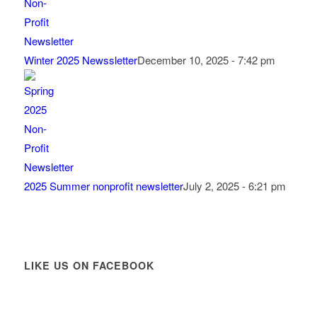
Winter 2025 Newssletter
December 10, 2025 - 7:42 pm
2025 Summer nonprofit newsletter
July 2, 2025 - 6:21 pm
LIKE US ON FACEBOOK