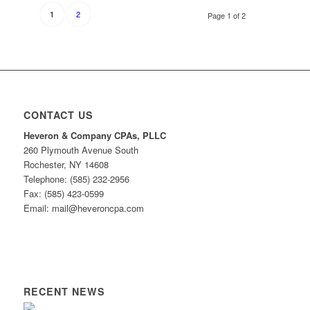
2
1
Page 1 of 2
CONTACT US
Heveron & Company CPAs, PLLC
260 Plymouth Avenue South
Rochester, NY 14608
Telephone: (585) 232-2956
Fax: (585) 423-0599
Email: mail@heveroncpa.com
RECENT NEWS