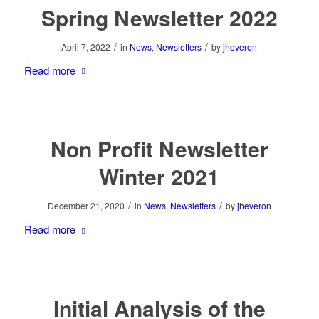
Spring Newsletter 2022
/
/
April 7, 2022
in
News
,
Newsletters
by
jheveron
Read more
Non Profit Newsletter
Winter 2021
/
/
December 21, 2020
in
News
,
Newsletters
by
jheveron
Read more
Initial Analysis of the