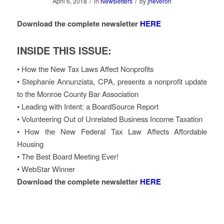
/
/
April 6, 2018
in
Newsletters
by
jheveron
Download the complete newsletter
HERE
INSIDE THIS ISSUE:
• How the New Tax Laws Affect Nonprofits
• Stephanie Annunziata, CPA, presents a nonprofit update
to the Monroe County Bar Association
• Leading with Intent: a BoardSource Report
• Volunteering Out of Unrelated Business Income Taxation
• How the New Federal Tax Law Affects Affordable
Housing
• The Best Board Meeting Ever!
• WebStar Winner
Download the complete newsletter
HERE