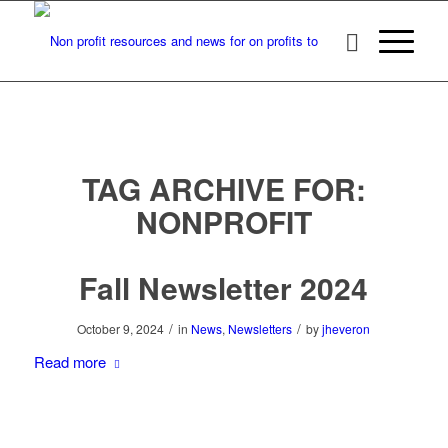
TAG ARCHIVE FOR:
NONPROFIT
Fall Newsletter 2024
/
/
October 9, 2024
in
News
,
Newsletters
by
jheveron
Read more