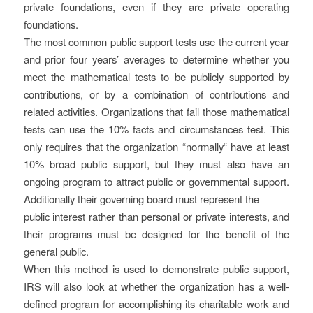
private foundations, even if they are private operating
foundations.
The most common public support tests use the current year
and prior four years’ averages to determine whether you
meet the mathematical tests to be publicly supported by
contributions, or by a combination of contributions and
related activities. Organizations that fail those mathematical
tests can use the 10% facts and circumstances test. This
only requires that the organization “normally“ have at least
10% broad public support, but they must also have an
ongoing program to attract public or governmental support.
Additionally their governing board must represent the
public interest rather than personal or private interests, and
their programs must be designed for the benefit of the
general public.
When this method is used to demonstrate public support,
IRS will also look at whether the organization has a well-
defined program for accomplishing its charitable work and