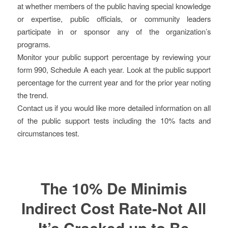
at whether members of the public having special knowledge
or expertise, public officials, or community leaders
participate in or sponsor any of the organization’s
programs.
Monitor your public support percentage by reviewing your
form 990, Schedule A each year. Look at the public support
percentage for the current year and for the prior year noting
the trend.
Contact us if you would like more detailed information on all
of the public support tests including the 10% facts and
circumstances test.
The 10% De Minimis
Indirect Cost Rate-Not All
It’s Cracked up to Be