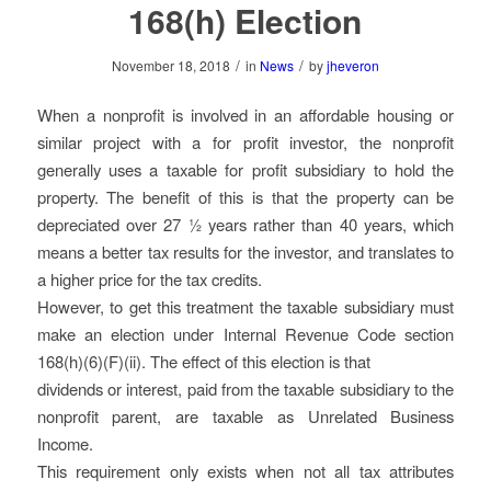
168(h) Election
/
/
November 18, 2018
in
News
by
jheveron
When a nonprofit is involved in an affordable housing or
similar project with a for profit investor, the nonprofit
generally uses a taxable for profit subsidiary to hold the
property. The benefit of this is that the property can be
depreciated over 27 ½ years rather than 40 years, which
means a better tax results for the investor, and translates to
a higher price for the tax credits.
However, to get this treatment the taxable subsidiary must
make an election under Internal Revenue Code section
168(h)(6)(F)(ii). The effect of this election is that
dividends or interest, paid from the taxable subsidiary to the
nonprofit parent, are taxable as Unrelated Business
Income.
This requirement only exists when not all tax attributes