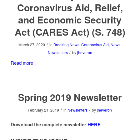
Coronavirus Aid, Relief,
and Economic Security
Act (CARES Act) (S. 748)
/
March 27, 2020
in
Breaking News
,
Coronavirus Aid
,
News
,
/
Newsletters
by
jheveron
Read more
Spring 2019 Newsletter
/
/
February 21, 2019
in
Newsletters
by
jheveron
Download the complete newsletter
HERE