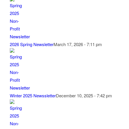
2026 Spring Newsletter
March 17, 2026 - 7:11 pm
Winter 2025 Newssletter
December 10, 2025 - 7:42 pm