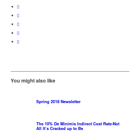
You might also like
Spring 2018 Newsletter
The 10% De Minimis Indirect Cost Rate-Not
All It’s Cracked up to Be