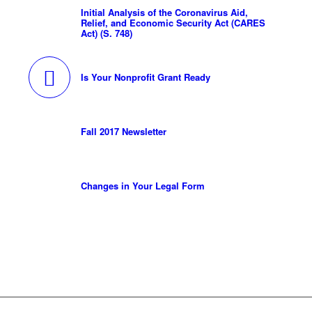
Initial Analysis of the Coronavirus Aid,
Relief, and Economic Security Act (CARES
Act) (S. 748)
Is Your Nonprofit Grant Ready
Fall 2017 Newsletter
Changes in Your Legal Form