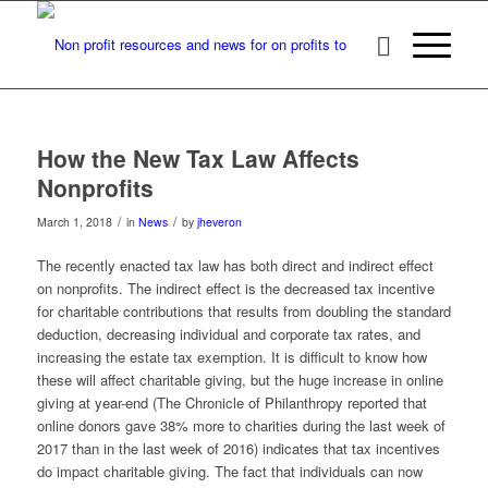
How the New Tax Law Affects
Nonprofits
/
/
March 1, 2018
in
News
by
jheveron
The recently enacted tax law has both direct and indirect effect
on nonprofits. The indirect effect is the decreased tax incentive
for charitable contributions that results from doubling the standard
deduction, decreasing individual and corporate tax rates, and
increasing the estate tax exemption. It is difficult to know how
these will affect charitable giving, but the huge increase in online
giving at year-end (The Chronicle of Philanthropy reported that
online donors gave 38% more to charities during the last week of
2017 than in the last week of 2016) indicates that tax incentives
do impact charitable giving. The fact that individuals can now