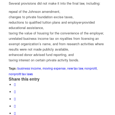
Several provisions did not make it into the final law, including:
repeal of the Johnson amendment,
changes to private foundation excise taxes,
reductions to qualified tuition plans and employer-provided
educational assistance,
taxing the value of housing for the convenience of the employer,
unrelated business income tax on royalties from licensing an
exempt organization’s name, and from research activities where
results were not made publicly available,
enhanced donor advised fund reporting, and
taxing interest on certain private activity bonds.
Tags:
business income
,
moving expense
,
new tax law
,
nonprofit
,
nonprofit tax laws
Share this entry