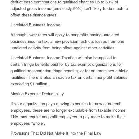
deduct cash contributions to qualified charities up to 60% of
adjusted gross income (previously 50%) isn’t likely to do much to
offset these disincentives.
Unrelated Business Income
Although lower rates will apply to nonprofits paying unrelated
business income tax, a new provision restricts losses from one
unrelated activity from being offset against other activities.
Unrelated Business Income Taxation will also be applied to
certain fringe benefits paid for by tax exempt organizations for
qualified transportation fringe benefits, or for on -premises athletic
facilities. There is also an excise tax on certain nonprofit salaries
exceeding $1 million.
Moving Expense Deductibility
If your organization pays moving expenses for new or current
employees, these are no longer excludable from taxable income.
This may require nonprofit employers to pay more to make their
employees “whole”.
Provisions That Did Not Make It into the Final Law