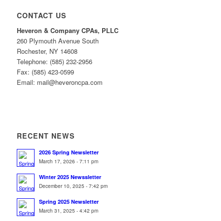
CONTACT US
Heveron & Company CPAs, PLLC
260 Plymouth Avenue South
Rochester, NY 14608
Telephone: (585) 232-2956
Fax: (585) 423-0599
Email: mail@heveroncpa.com
RECENT NEWS
2026 Spring Newsletter
March 17, 2026 - 7:11 pm
Winter 2025 Newssletter
December 10, 2025 - 7:42 pm
Spring 2025 Newsletter
March 31, 2025 - 4:42 pm