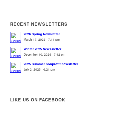
RECENT NEWSLETTERS
2026 Spring Newsletter
March 17, 2026 - 7:11 pm
Winter 2025 Newssletter
December 10, 2025 - 7:42 pm
2025 Summer nonprofit newsletter
July 2, 2025 - 6:21 pm
LIKE US ON FACEBOOK